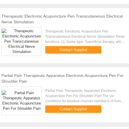
Therapeutic Electronic Acupuncture Pen Transcutaneous Electrical
Nerve Stimulation
Therapeutic Electronic Acupuncture Pen
Transcutaneous Electrical Nerve Stimulation Three
functions: (1) Dome type: Superficial therapy, which
is applicable for health care and facial
Contact Supplier
beautification. (2) Node ...
Partial Pain Therapeutic Apparatus Electronic Acupuncture Pen For
Shoulder Pain
Partial Pain Therapeutic Apparatus Electronic
Acupuncture Pen For Shoulder Pain The six
conditions for blocked channel meridians of human
body: 1. Numb:Gas can get through, but blood can
Contact Supplier
not get through. 2. ...