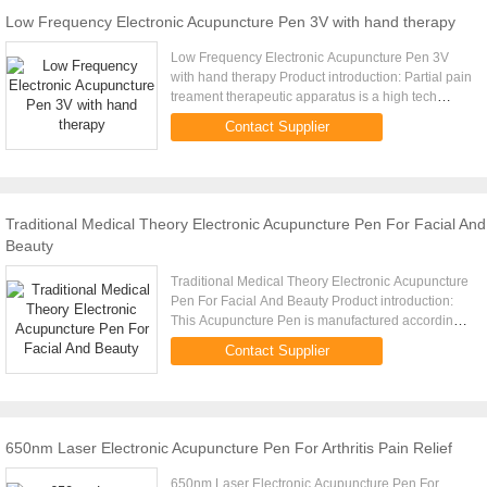
Low Frequency Electronic Acupuncture Pen 3V with hand therapy
Low Frequency Electronic Acupuncture Pen 3V
with hand therapy Product introduction: Partial pain
treament therapeutic apparatus is a high tech
electronic product researched and developed
Contact Supplier
according to viscera ...
Traditional Medical Theory Electronic Acupuncture Pen For Facial And
Beauty
Traditional Medical Theory Electronic Acupuncture
Pen For Facial And Beauty Product introduction:
This Acupuncture Pen is manufactured according
to the Chinese Medicine Theory. I t has three types
Contact Supplier
of head: 1. ...
650nm Laser Electronic Acupuncture Pen For Arthritis Pain Relief
650nm Laser Electronic Acupuncture Pen For