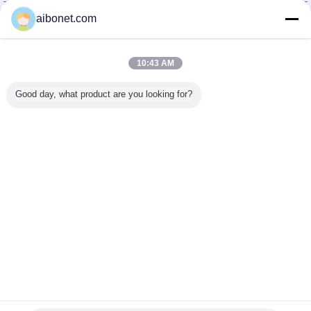
China Static Technology Online Marketplace
aibonet.com
Verified Suppliers
Trust Seal
Verified Suplier
10:43 AM
Good day, what product are you looking for?
Home
All Products
About Us
Contact Us
Request A Quote
Change Language