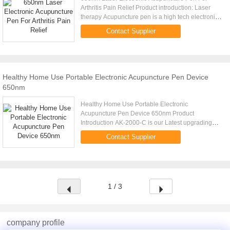
Arthritis Pain Relief Product introduction: Laser
therapy Acupuncture pen is a high tech electronic
product researched and developed according to
Contact Supplier
meridians theory of ...
Healthy Home Use Portable Electronic Acupuncture Pen Device
650nm
Healthy Home Use Portable Electronic
Acupuncture Pen Device 650nm Product
Introduction AK-2000-C is our Latest upgrading
version of our acupuncture pen. Is a combination of
Contact Supplier
a acupuncture pen and a laser therapy ...
1 / 3
company profile