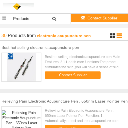
Contact Supplier
Products
30
Products
from
electronic acupuncture pen
Best hot selling electronic acupuncture pen
Best hot selling electronic acupuncture pen Main
Features: 2.1 Health care functions:The probe
stimulates the skin ,you will have a sense of sliding
and vibration.Put the machine to the relevant
Contact Supplier
point,then the ...
Relieving Pain Electronic Acupuncture Pen , 650nm Laser Pointer Pen
Relieving Pain Electronic Acupuncture Pen ,
650nm Laser Pointer Pen Function: 1.
Automatically detect and treat acupuncture points.
2. Break through the acupuncture points and blood