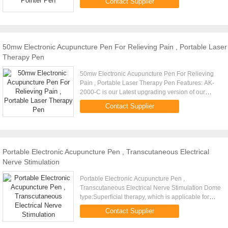
Contact Supplier
vessels. 3. Relieve the ...
50mw Electronic Acupuncture Pen For Relieving Pain , Portable Laser
Therapy Pen
50mw Electronic Acupuncture Pen For Relieving
Pain , Portable Laser Therapy Pen Features: AK-
2000-C is our Latest upgrading version of our
acupuncture pen. Is a combination of a
Contact Supplier
acupuncture pen and a laser ...
Portable Electronic Acupuncture Pen , Transcutaneous Electrical
Nerve Stimulation
Portable Electronic Acupuncture Pen ,
Transcutaneous Electrical Nerve Stimulation Dome
type:Superficial therapy, which is applicable for
health care and facial beautification. Node type:
Contact Supplier
Node therapy, which is ...