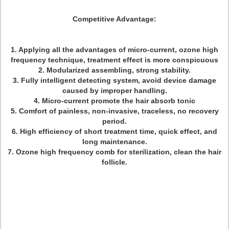
Competitive Advantage:
1. Applying all the advantages of micro-current, ozone high
frequency technique, treatment effect is more conspicuous
2. Modularized assembling, strong stability.
3. Fully intelligent detecting system, avoid device damage
caused by improper handling.
4. Micro-current promote the hair absorb tonic
5. Comfort of painless, non-invasive, traceless, no recovery
period.
6. High efficiency of short treatment time, quick effect, and
long maintenance.
7. Ozone high frequency comb for sterilization, clean the hair
follicle.