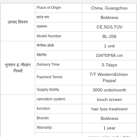
Place of Origin
China, Guangzhou
ब्रांड नाम
Boldness
उत्पाद विवरण
प्रमाणन
CE,SGS,TUV
Model Number
BL-206
मिनीमम ऑर्डर
1 unit
पैकेजिंग
104*59*66 cm
भुगतान & नौवहन
Delivery Time
3-7days
नियमों
T/T Western&Union.
Payment Terms
Paypal
Supply Ability
3000 units/month
operation system:
touch screen
function:
hair loss treatment
Brands:
Boldness
Warranty:
1 year