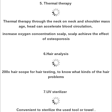
5. Thermal therapy
Thermal therapy through the neck on neck and shoulder mass
age, head can accelerate blood circulation,
increase oxygen concentration scalp, scalp achieve the effect
of osteoporosis
6.Hair analysis
200x hair scope for hair testing, to know what kinds of the hair
problems
7.UV sterilizer
Convenient to sterilize the used tool or towel .