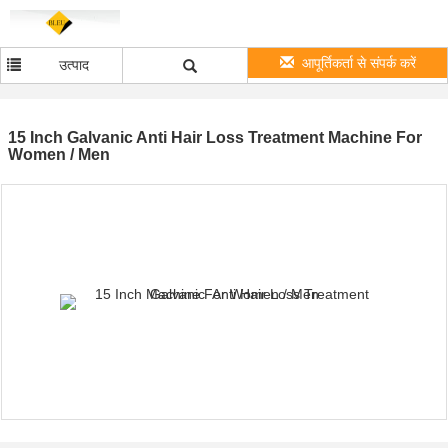
आपूर्तिकर्ता से संपर्क करें
उत्पाद
15 Inch Galvanic Anti Hair Loss Treatment Machine For
Women / Men