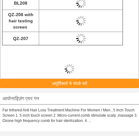
BL208
QZ-208 with
hair testing
screen
QZ-207
आपूर्तिकर्ता से संपर्क करें
आयोनाइिज़ंग एयर गन
Far Infrared Anti Hair Loss Treatment Machine For Women / Men , 5 Inch Touch
Screen 1. 5 inch touch screen 2. Micro-current comb stimulate scalp ,massage 3.
Ozone high frequency comb for hair sterilization. 4. ...