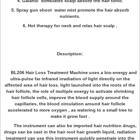
4. Galanic stimulates scalp absorb the hair tonic.
5. Spray gun shoot water mist promote the hair absorb
nutrients.
6. Hot therapy for neck and relax hair scalp .
Description:
BL206 Hair Loss Treatment Machine uses a bio-energy and
ultra-pulse far infrared irradiation of light directly on the
affected area of hair loss. light launched into the roots of the
hair follicle, the role of multiple energy to activate shrinking
hair follicle cells, improve the blood supply around the
capillaries, the blood circulation around hair follicle
accelerated to more oxygen , as watering to a small tree to
make it grow fast .
The instrument can also be imported hair nutrition drugs,
drugs can be cast in the hair root hair growth liquid, radiation
treatment can use this instrument quickly penetrate into the