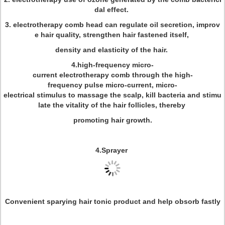
dal effect.
3. electrotherapy comb head can regulate oil secretion, improv
e hair quality, strengthen hair fastened itself,
density and elasticity of the hair.
4.high-frequency micro-
current electrotherapy comb through the high-
frequency pulse micro-current, micro-
electrical stimulus to massage the scalp, kill bacteria and stimu
late the vitality of the hair follicles, thereby
promoting hair growth.
4.Sprayer
Convenient sparying hair tonic product and help obsorb fastly