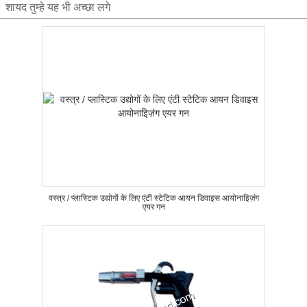
शायद तुम्हे यह भी अच्छा लगे
वस्त्र / प्लास्टिक उद्योगों के लिए एंटी स्टेटिक आयन डिवाइस आयोनाइिज़ंग
एयर गन