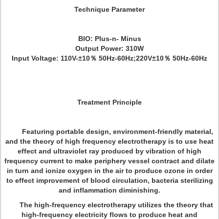
Technique Parameter
BIO: Plus-n- Minus
Output Power: 310W
Input Voltage: 110V-±10％ 50Hz-60Hz;220V±10％ 50Hz-60Hz
Treatment Principle
Featuring portable design, environment-friendly material,
and the theory of high frequency electrotherapy is to use heat
effect and ultraviolet ray produced by vibration of high
frequency current to make periphery vessel contract and dilate
in turn and ionize oxygen in the air to produce ozone in order
to effect improvement of blood circulation, bacteria sterilizing
and inflammation diminishing.
The high-frequency electrotherapy utilizes the theory that
high-frequency electricity flows to produce heat and