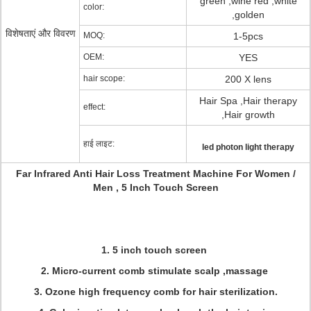
green ,wine red ,white
color:
,golden
विशेषताएं और विवरण
MOQ:
1-5pcs
OEM:
YES
hair scope:
200 X lens
Hair Spa ,Hair therapy
effect:
,Hair growth
हाई लाइट:
led photon light therapy
Far Infrared Anti Hair Loss Treatment Machine For Women /
Men , 5 Inch Touch Screen
1. 5 inch touch screen
2. Micro-current comb stimulate scalp ,massage
3. Ozone high frequency comb for hair sterilization.