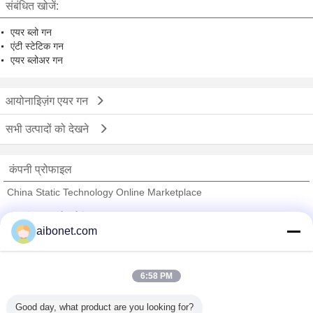
संबंधित खोजें:
एयर ब्लो गन
एंटी स्टेटिक गन
एयर ब्लोअर गन
आयोनाइिज़ंग एयर गन
सभी उत्पादों को देखने
कंपनी प्रोफाइल
China Static Technology Online Marketplace
सत्यापित आपूर्तिकर्ताओं
aibonet.com
Trust Seal
Verified Suplier
6:58 PM
होम
Good day, what product are you looking for?