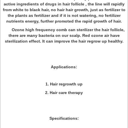
active ingredients of drugs in hair follicle , the line will rapidly
from white to black hair, no hair hair growth, just as fertilizer to
the plants as fertilizer and if it is not watering, no fertilizer
nutrients energy, further promoted the rapid growth of hair.
Ozone high frequency comb can sterilizer the hair follicle,
there are many bacteria on our scalp. Red ozone air have
sterilization effect. It can improve the hair regrow up healthy.
Applications:
1. Hair regrowth up
2. Hair care therapy
Specifications: