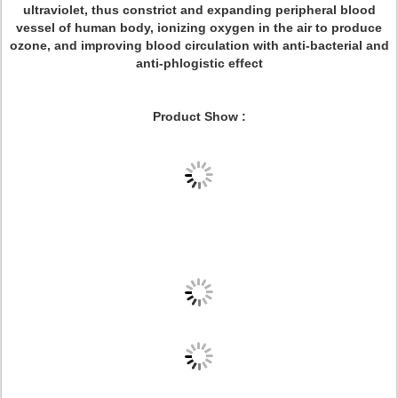
ultraviolet, thus constrict and expanding peripheral blood
vessel of human body, ionizing oxygen in the air to produce
ozone, and improving blood circulation with anti-bacterial and
anti-phlogistic effect
Product Show :