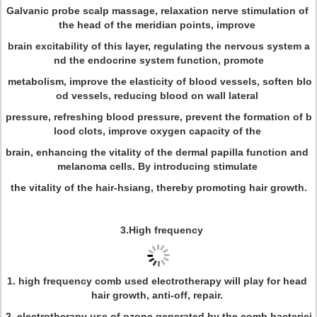
Galvanic probe scalp massage, relaxation nerve stimulation of
the head of the meridian points, improve
brain excitability of this layer, regulating the nervous system a
nd the endocrine system function, promote
metabolism, improve the elasticity of blood vessels, soften blo
od vessels, reducing blood on wall lateral
pressure, refreshing blood pressure, prevent the formation of b
lood clots, improve oxygen capacity of the
brain, enhancing the vitality of the dermal papilla function and
melanoma cells. By introducing stimulate
the vitality of the hair-hsiang, thereby promoting hair growth.
3.High frequency
1. high frequency comb used electrotherapy will play for head
hair growth, anti-off, repair.
2. electrotherapy use of ozone generated by the comb bacterici