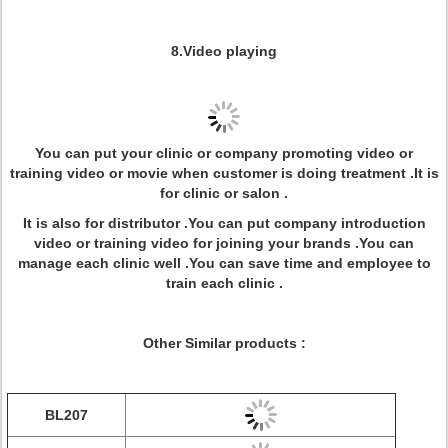
8.Video playing
You can put your clinic or company promoting video or
training video or movie when customer is doing treatment .It is
for clinic or salon .
It is also for distributor .You can put company introduction
video or training video for joining your brands .You can
manage each clinic well .You can save time and employee to
train each clinic .
Other Similar products :
BL207