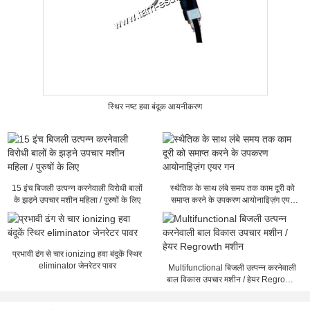
स्थिर नष्ट हवा बंदूक आयनीकरण
15 इंच बिजली उत्पन्न करनेवाली विरोधी बालों
स्थैतिक के साथ लंबे समय तक काम दूरी को
के झड़ने उपचार मशीन महिला / पुरुषों के लिए
समाप्त करने के उपकरण आयोनाइिज़ंग एयर
गन
प्रभावी ढंग से चार ionizing हवा बंदूकें स्थिर
eliminator जेनरेटर पावर
Multifunctional बिजली उत्पन्न करनेवाली
बाल विकास उपचार मशीन / हेयर Regrowth
मशीन