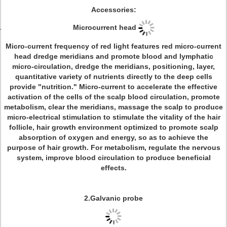
Accessories:
Microcurrent head
Micro-current frequency of red light features red micro-current
head dredge meridians and promote blood and lymphatic
micro-circulation, dredge the meridians, positioning, layer,
quantitative variety of nutrients directly to the deep cells
provide "nutrition." Micro-current to accelerate the effective
activation of the cells of the scalp blood circulation, promote
metabolism, clear the meridians, massage the scalp to produce
micro-electrical stimulation to stimulate the vitality of the hair
follicle, hair growth environment optimized to promote scalp
absorption of oxygen and energy, so as to achieve the
purpose of hair growth. For metabolism, regulate the nervous
system, improve blood circulation to produce beneficial
effects.
2.Galvanic probe