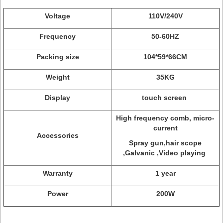
Voltage
110V/240V
Frequency
50-60HZ
Packing size
104*59*66CM
Weight
35KG
Display
touch screen
High frequency comb, micro-
current
Accessories
Spray gun,hair scope
,Galvanic ,Video playing
Warranty
1 year
Power
200W