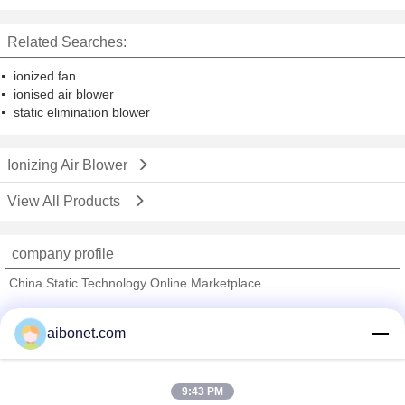
Workshop , HEPA Filtered
Related Searches:
ionized fan
ionised air blower
static elimination blower
Ionizing Air Blower
View All Products
company profile
China Static Technology Online Marketplace
Verified Suppliers
aibonet.com
Trust Seal
Verified Suplier
9:43 PM