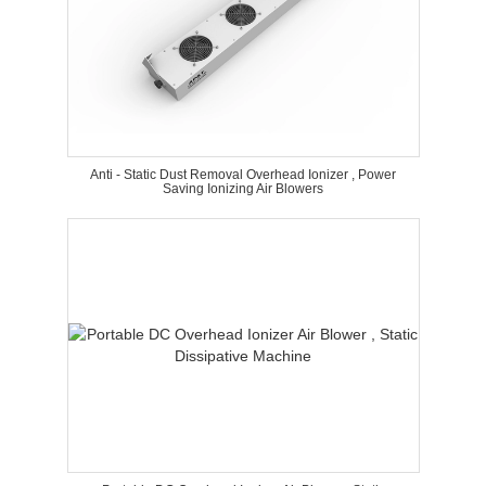
Anti - Static Dust Removal Overhead Ionizer , Power
Saving Ionizing Air Blowers