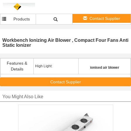
Contact Supplier
Products
Workbench Ionizing Air Blower , Compact Four Fans Anti
Static Ionizer
Features &
High Light:
ionised air blower
Details
Contact Supplier
You Might Also Like