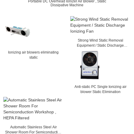
Portable DC Overhead Ionizer Air Blower , Static
Dissipative Machine
Strong Wind Static Removal
Equipment / Static Discharge
Ionizing Fan
Ionizing air blowers eliminating
static
Anti-static PC Single Ionizing air
blower Static Elimination
Automatic Stainless Steel Air
Shower Room For Semiconduction