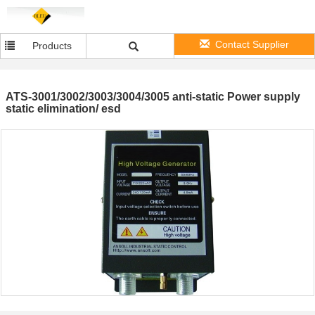
Contact Supplier
Products
ATS-3001/3002/3003/3004/3005 anti-static Power supply
static elimination/ esd