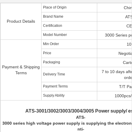
Place of Origin
Chi
Brand Name
AT
Product Details
Certification
CE
Model Number
3000 Series p
Min Order
10
Price
Negotia
Packaging
Cart
Payment & Shipping
7 to 10 days aft
Terms
Delivery Time
ord
Payment Terms
T/T Pa
Supply Ability
1000pcs
ATS-3001/3002/3003/3004/3005 Power supply/ e
ATS-
3000 series high voltage power supply is supplying the electron
nti-