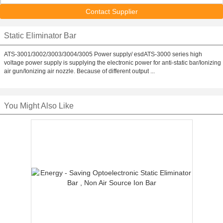
Contact Supplier
Static Eliminator Bar
ATS-3001/3002/3003/3004/3005 Power supply/ esdATS-3000 series high
voltage power supply is supplying the electronic power for anti-static bar/Ionizing
air gun/Ionizing air nozzle. Because of different output ...
You Might Also Like