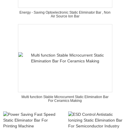
Energy - Saving Optoelectronic Static Eliminator Bar , Non
Air Source Ion Bar
Multi function Stable Microcurrent Static Elimination Bar
For Ceramics Making