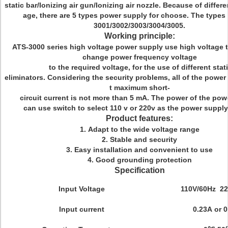
static bar/Ionizing air gun/Ionizing air nozzle. Because of differe
age, there are 5 types power supply for choose. The types 
3001/3002/3003/3004/3005.
Working principle:
ATS-3000 series high voltage power supply use high voltage 
change power frequency voltage
to the required voltage, for the use of different stat
eliminators. Considering the security problems, all of the powe
t maximum short-
circuit current is not more than 5 mA. The power of the pow
can use switch to select 110 v or 220v as the power supply
Product features:
1. Adapt to the wide voltage range
2. Stable and security
3. Easy installation and convenient to use
4. Good grounding protection
Specification
Input Voltage
110V/60Hz 22
Input current
0.23A or 