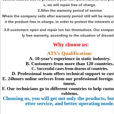
s, we will repair free of charge.
2.After the warranty period of service
Where the company sells after warranty period still will be respo
ir the product free in charge, in order to protect the interests 
3.If customers open and repair ion fan themselves, Our compa
ly free warranty, according to the situation of discret
Why choose us:
ATS’s Qualification:
A. 10-year’s experience in static industry.
B. Customers from more than 120 countries.
C. Successful cases from dozens of countries.
D. Professional team offers technical support to cus
E. 24hours online serivces from our professional foreign
tment.
F. Our technicians go to different countries to help cust
roblems.
Choosing us, you will get not only the products, but
etter service, and better operating mode