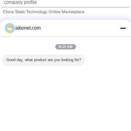
company profile
China Static Technology Online Marketplace
Verified Suppliers
aibonet.com
Trust Seal
Verified Suplier
9:15 AM
Home
Good day, what product are you looking for?
All Products
About Us
Contact Us
Request A Quote
Change Language