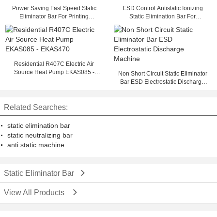
Power Saving Fast Speed Static
ESD Control Antistatic Ionizing
Eliminator Bar For Printing
Static Elimination Bar For
Machine
Semiconductor Industry
Residential R407C Electric Air
Source Heat Pump EKAS085 -
Non Short Circuit Static Eliminator
EKAS470
Bar ESD Electrostatic Discharge
Machine
Related Searches:
static elimination bar
static neutralizing bar
anti static machine
Static Eliminator Bar
View All Products