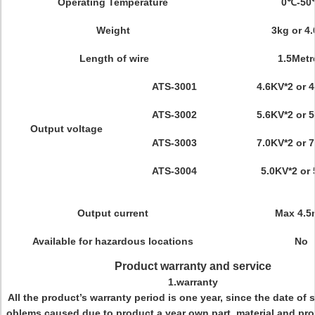
Operating Temperature
0℃-50
Weight
3kg or 4
Length of wire
1.5Metr
ATS-3001
4.6KV*2 or 
ATS-3002
5.6KV*2 or 
Output voltage
ATS-3003
7.0KV*2 or 
ATS-3004
5.0KV*2 or
Output current
Max 4.
Available for hazardous locations
No
Product warranty and service
1.warranty
All the product’s warranty period is one year, since the date of s
oblems caused due to product a year own part, material and pr