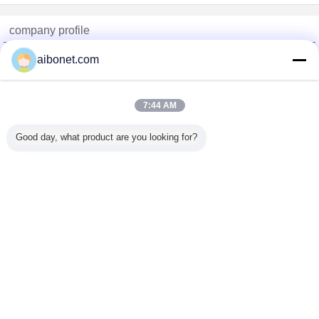
company profile
China Static Technology Online Marketplace
aibonet.com
Verified Suppliers
Trust Seal
Verified Suplier
7:44 AM
Good day, what product are you looking for?
Home
All Products
About Us
Contact Us
Request A Quote
Change Language