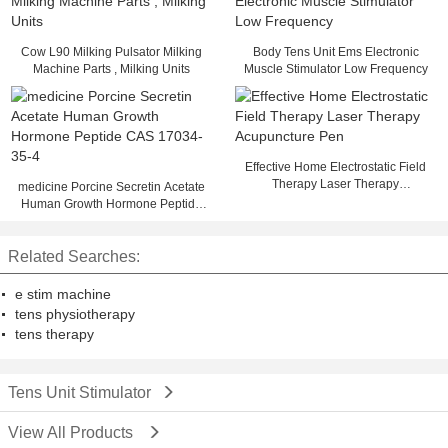
Cow L90 Milking Pulsator Milking
Body Tens Unit Ems Electronic
Machine Parts , Milking Units
Muscle Stimulator Low Frequency
Effective Home Electrostatic Field
Therapy Laser Therapy
medicine Porcine Secretin Acetate
Acupuncture Pen
Human Growth Hormone Peptide
CAS 17034-35-4
Related Searches:
e stim machine
tens physiotherapy
tens therapy
Tens Unit Stimulator
View All Products