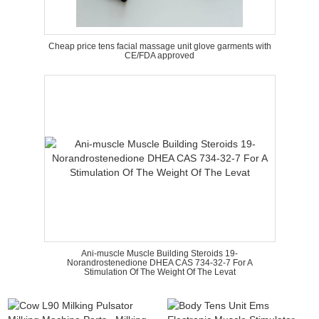
Cheap price tens facial massage unit glove garments with
CE/FDA approved
Ani-muscle Muscle Building Steroids 19-
Norandrostenedione DHEA CAS 734-32-7 For A
Stimulation Of The Weight Of The Levat