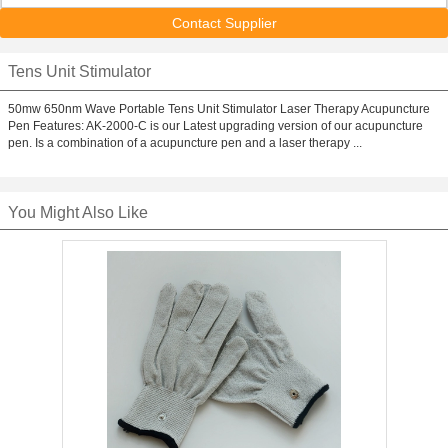
Contact Supplier
Tens Unit Stimulator
50mw 650nm Wave Portable Tens Unit Stimulator Laser Therapy Acupuncture
Pen Features: AK-2000-C is our Latest upgrading version of our acupuncture
pen. Is a combination of a acupuncture pen and a laser therapy ...
You Might Also Like