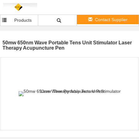
Contact Supplier
Products
50mw 650nm Wave Portable Tens Unit Stimulator Laser
Therapy Acupuncture Pen