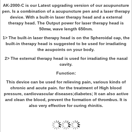
AK-2000-C is our Latest upgrading version of our acupuncture
pen. Is a combination of a acupuncture pen and a laser therapy
device. With a built-in laser therapy head and a external
therapy head. The Output power for laser therapy head is
50mw, wave length 650nm.
1> The built-in laser therapy head is on the Spheroidal cap, the
built-in therapy head is suggested to be used for irradiating
the acupoints on your body.
2> The external therapy head is used for irradiating the nasal
cavity.
Function:
This device can be used for relieving pain, various kinds of
chronic and acute pain. for the treatment of High blood
pressure, cardiovascular diseases;diabetes; It can also active
and clean the blood, prevent the formation of thrombus. It is
also very effective for curing rhinitis.