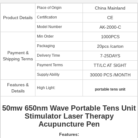
Place of Origin
China Mainland
Product Details
Certification
CE
Model Number
AK-2000-C
Min Order
1000PCS
Packaging
20pcs /carton
Payment &
Delivery Time
7-25DAYS
Shipping Terms
Payment Terms
TT/LC AT SIGHT
Supply Ability
30000 PCS /MONTH
Features &
High Light:
portable tens unit
Details
50mw 650nm Wave Portable Tens Unit
Stimulator Laser Therapy
Acupuncture Pen
Features: