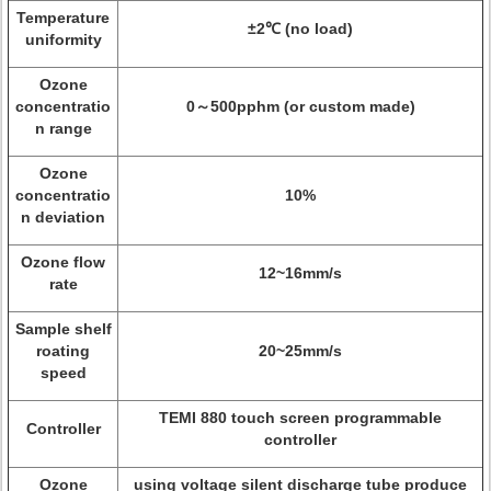
Temperature
±2℃ (no load)
uniformity
Ozone
concentratio
0～500pphm (or custom made)
n range
Ozone
concentratio
10%
n deviation
Ozone flow
12~16mm/s
rate
Sample shelf
roating
20~25mm/s
speed
TEMI 880 touch screen programmable
Controller
controller
Ozone
using voltage silent discharge tube produce