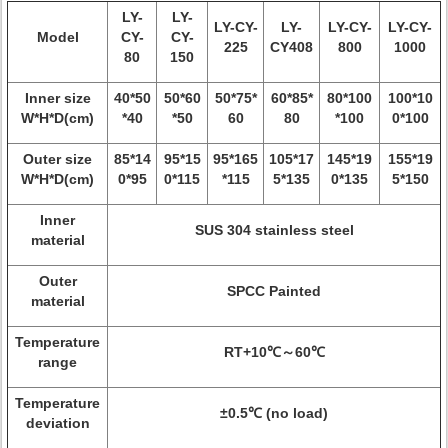
LY-
LY-
LY-CY-
LY-
LY-CY-
LY-CY-
Model
CY-
CY-
225
CY408
800
1000
80
150
Inner size
40*50
50*60
50*75*
60*85*
80*100
100*10
W*H*D(cm)
*40
*50
60
80
*100
0*100
Outer size
85*14
95*15
95*165
105*17
145*19
155*19
W*H*D(cm)
0*95
0*115
*115
5*135
0*135
5*150
Inner
SUS 304 stainless steel
material
Outer
SPCC Painted
material
Temperature
RT+10℃～60℃
range
Temperature
±0.5℃ (no load)
deviation