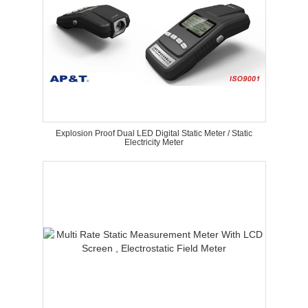
Explosion Proof Dual LED Digital Static Meter / Static
Electricity Meter