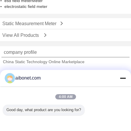
esd field meterMeter
electrostatic field meter
Static Measurement Meter
View All Products
company profile
China Static Technology Online Marketplace
Verified Suppliers
aibonet.com
Trust Seal
Verified Suplier
4:00 AM
Home
Good day, what product are you looking for?
All Products
About Us