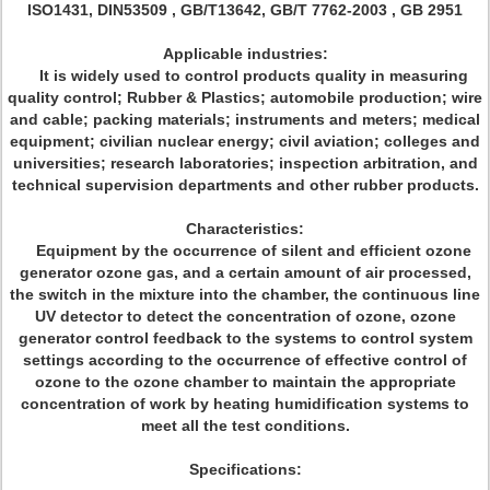
ISO1431, DIN53509 , GB/T13642, GB/T 7762-2003 , GB 2951
Applicable industries:
It is widely used to control products quality in measuring
quality control; Rubber & Plastics; automobile production; wire
and cable; packing materials; instruments and meters; medical
equipment; civilian nuclear energy; civil aviation; colleges and
universities; research laboratories; inspection arbitration, and
technical supervision departments and other rubber products.
Characteristics:
Equipment by the occurrence of silent and efficient ozone
generator ozone gas, and a certain amount of air processed,
the switch in the mixture into the chamber, the continuous line
UV detector to detect the concentration of ozone, ozone
generator control feedback to the systems to control system
settings according to the occurrence of effective control of
ozone to the ozone chamber to maintain the appropriate
concentration of work by heating humidification systems to
meet all the test conditions.
Specifications: