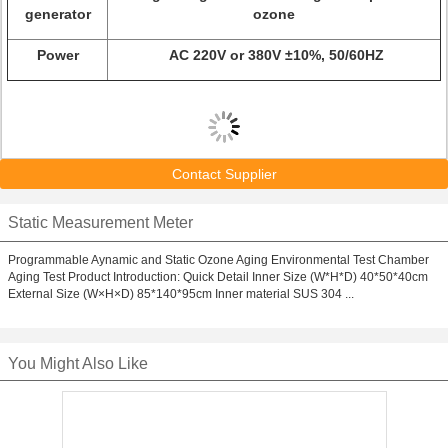
generator
ozone
Power
AC 220V or 380V ±10%, 50/60HZ
Contact Supplier
Static Measurement Meter
Programmable Aynamic and Static Ozone Aging Environmental Test Chamber
Aging Test Product Introduction: Quick Detail Inner Size (W*H*D) 40*50*40cm
External Size (W×H×D) 85*140*95cm Inner material SUS 304 ...
You Might Also Like