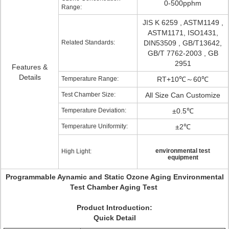
0-500pphm
Range:
JIS K 6259 , ASTM1149 ,
ASTM1171, ISO1431,
Related Standards:
DIN53509 , GB/T13642,
GB/T 7762-2003 , GB
2951
Features &
Details
Temperature Range:
RT+10℃～60℃
Test Chamber Size:
All Size Can Customize
Temperature Deviation:
±0.5℃
Temperature Uniformity:
±2℃
environmental test
High Light:
equipment
Programmable Aynamic and Static Ozone Aging Environmental
Test Chamber Aging Test
Product Introduction:
Quick Detail