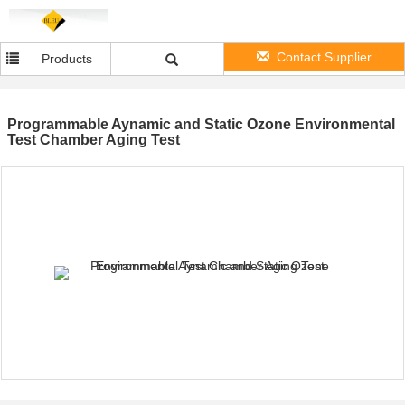
Contact Supplier
Products
Programmable Aynamic and Static Ozone Environmental
Test Chamber Aging Test