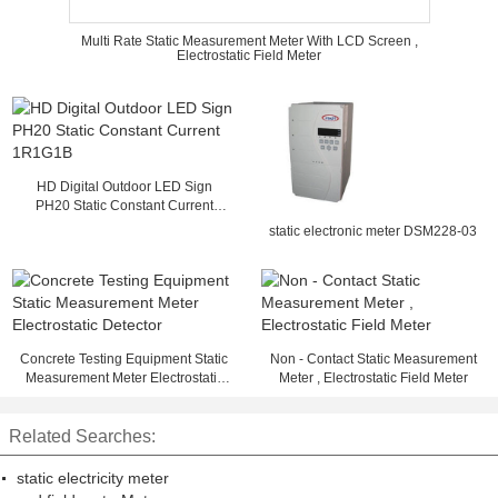
Multi Rate Static Measurement Meter With LCD Screen ,
Electrostatic Field Meter
HD Digital Outdoor LED Sign
PH20 Static Constant Current
1R1G1B
static electronic meter DSM228-03
Concrete Testing Equipment Static
Non - Contact Static Measurement
Measurement Meter Electrostatic
Meter , Electrostatic Field Meter
Detector
Related Searches:
static electricity meter