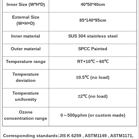
Inner Size (W*H*D)
40*50*40cm
External Size
85*140*95cm
(W×H×D)
Inner material
SUS 304 stainless steel
Outer material
SPCC Painted
Temperature range
RT+10℃～60℃
Temperature
±0.5℃ (no load)
deviation
Temperature
±2℃ (no load)
uniformity
Ozone
0～500pphm (or custom made)
concentration range
Corresponding standards:
JIS K 6259 , ASTM1149 , ASTM1171,