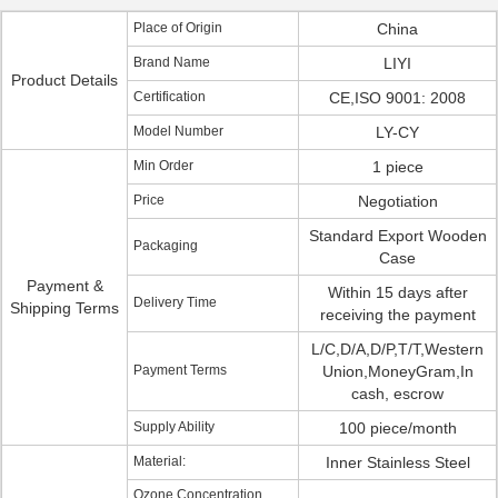
Place of Origin
China
Brand Name
LIYI
Product Details
Certification
CE,ISO 9001: 2008
Model Number
LY-CY
Min Order
1 piece
Price
Negotiation
Standard Export Wooden
Packaging
Case
Payment &
Within 15 days after
Delivery Time
Shipping Terms
receiving the payment
L/C,D/A,D/P,T/T,Western
Payment Terms
Union,MoneyGram,In
cash, escrow
Supply Ability
100 piece/month
Material:
Inner Stainless Steel
Ozone Concentration