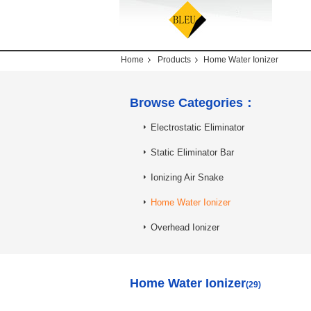
Home
Products
Home Water Ionizer
Browse Categories：
Electrostatic Eliminator
Static Eliminator Bar
Ionizing Air Snake
Home Water Ionizer
Overhead Ionizer
Home Water Ionizer
(29)