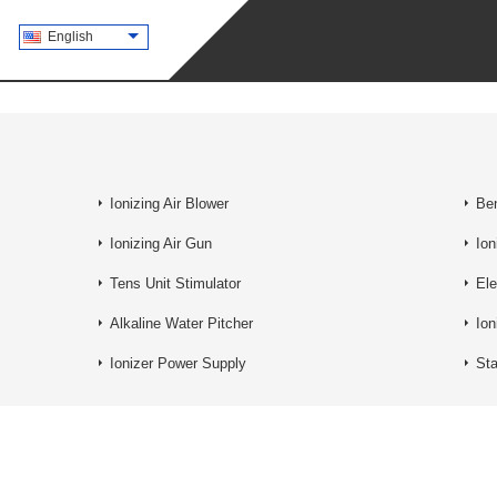
English
Ionizing Air Blower
Ben
Ionizing Air Gun
Ion
Tens Unit Stimulator
Ele
Alkaline Water Pitcher
Ion
Ionizer Power Supply
St