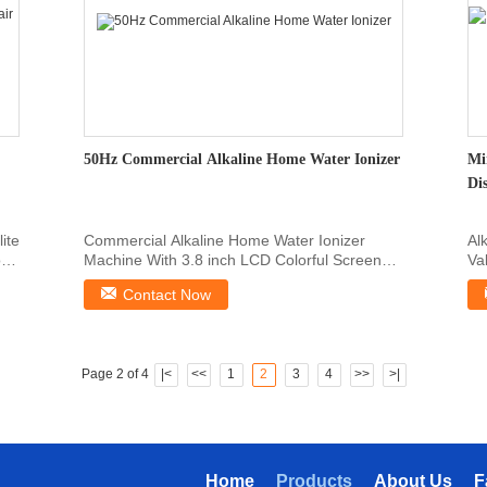
50Hz Commercial Alkaline Home Water Ionizer
Mi
Di
lite
Commercial Alkaline Home Water Ionizer
Al
r
Machine With 3.8 inch LCD Colorful Screen
Va
Commercial Alkaline ...
co
Contact Now
Page 2 of 4
|<
<<
1
2
3
4
>>
>|
Home
Products
About Us
F