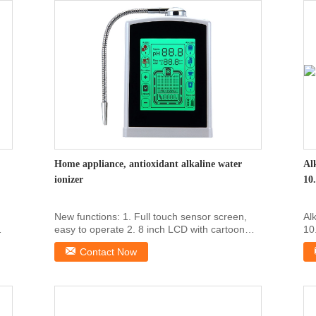
Home appliance, antioxidant alkaline water
Al
ionizer
10
New functions: 1. Full touch sensor screen,
Al
easy to operate 2. 8 inch LCD with cartoon
10
dynamic ...
To
Contact Now