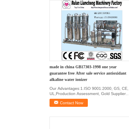
made in china GB17303-1998 one year
guarantee free After sale service antioxidant
alkaline water ionizer
Our Advantages:1.ISO 9001:2000, GS, CE,
UL,Production Assessment, Gold Supplier
certificated2. ...
Contact Now