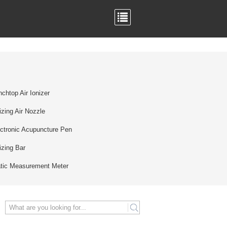
chtop Air Ionizer
izing Air Nozzle
ctronic Acupuncture Pen
izing Bar
atic Measurement Meter
search