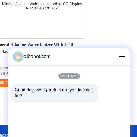
neral Alkaline Water Ionizer With LCD
splay PH Value And ORP
aibonet.com
kaline Water Ionizer With LCD Display PH
lue And ORP Quick detail: 1. 4.7 inch 7-
2:51 AM
lor LCD ...
Contact Now
Good day, what product are you looking 
for?
actory Tour
Contacts
Sitemap