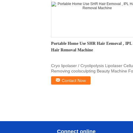
Portable Home Use SHR Hair Eemoval , IPL
Hair Removal Machine
Cryo lipolaser / Cryolipolysis Lipolaser Cellu
Removing coolsculpting Beauty Machine Fo
lady ...
Contact Now
Connect online