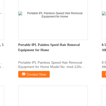
, 5
Portable IPL Painless Speed Hair Removal
8.
Equipment for Home
Al
 ,
Portable IPL Painless Speed Hair Removal
8.
e
Equipment for Home Model No: med-120c
Al
Working Principle: ...
lev
Contact Now