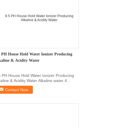
5 PH House Hold Water Ionizer Producing
kaline & Acidity Water
5 PH House Hold Water Ionizer Producing
kaline & Acidity Water Alkaline water 4
els, Pure ...
Contact Now