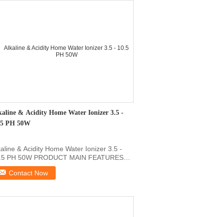
kaline & Acidity Home Water Ionizer 3.5 -
.5 PH 50W
kaline & Acidity Home Water Ionizer 3.5 -
.5 PH 50W PRODUCT MAIN FEATURES
ppest Ionized Water ...
Contact Now