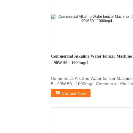
Commercial Alkaline Water Ionizer Machine 
- 90W 50 - 1000mg/L
Commercial Alkaline Water Ionizer Machine
5 - 90W 50 - 1000mg/L Commercial Alkalin
Water Ionizer ...
Contact Now