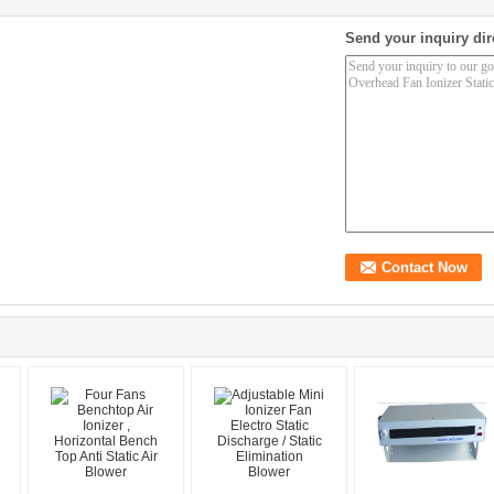
Send your inquiry dir