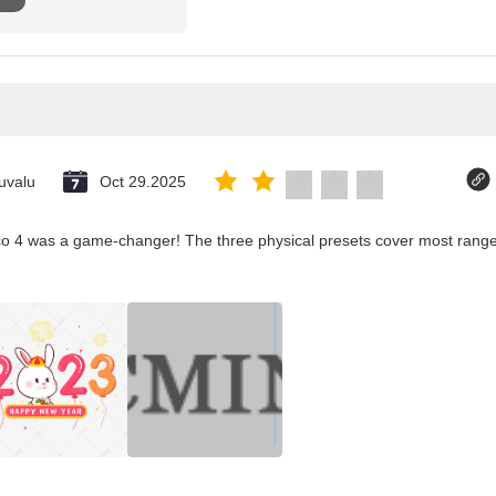
uvalu
Oct 29.2025
co 4 was a game-changer! The three physical presets cover most ranges