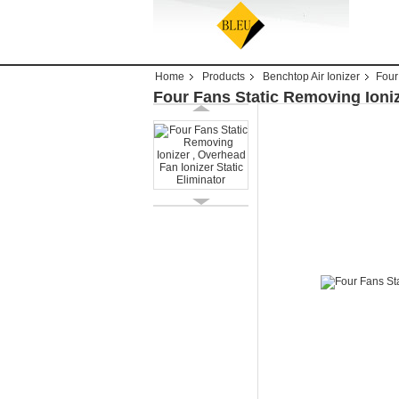
Home
Products
Benchtop Air Ionizer
Four
Four Fans Static Removing Ioniz