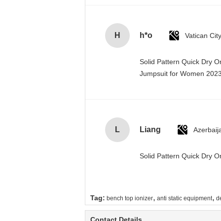
H
h*o
Solid Pattern Quick Dry 
Jumpsuit for Women 20
L
Liang
Azerbaij
Solid Pattern Quick Dry
,
,
Tag:
bench top ionizer
anti static equipment
d
Contact Details