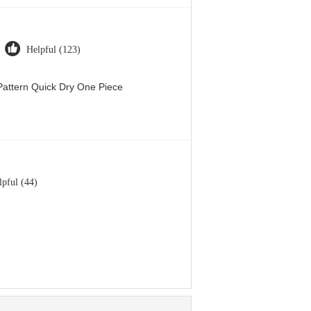
Helpful (123)
attern Quick Dry One Piece
lpful (44)