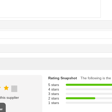
Rating Snapshot
The following is the 
5 stars
4 stars
3 stars
his supplier
2 stars
1 stars
ew