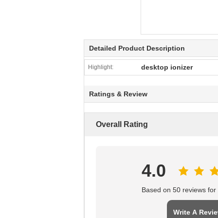
Detailed Product Description
desktop ionizer
Highlight:
Ratings & Review
Overall Rating
4.0
Based on 50 reviews for t
Write A Revi