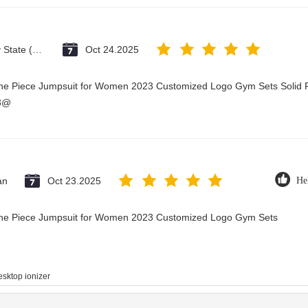
Vatican City State (Holy See)
Oct 24.2025
One Piece Jumpsuit for Women 2023 Customized Logo Gym Sets Solid P
23@
an
Oct 23.2025
He
 One Piece Jumpsuit for Women 2023 Customized Logo Gym Sets
esktop ionizer