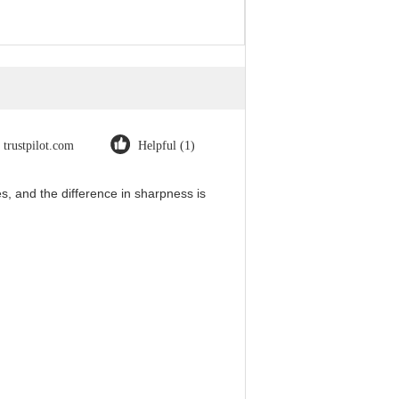
trustpilot.com
Helpful (1)
, and the difference in sharpness is