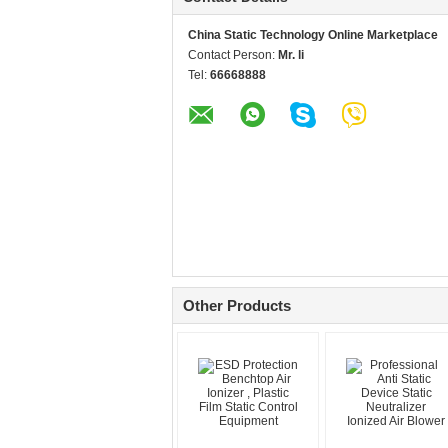
China Static Technology Online Marketplace
Contact Person:
Mr. li
Tel:
66668888
Other Products