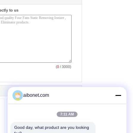
ectly to us
(
0
/ 3000)
aibonet.com
7:11 AM
Good day, what product are you looking 