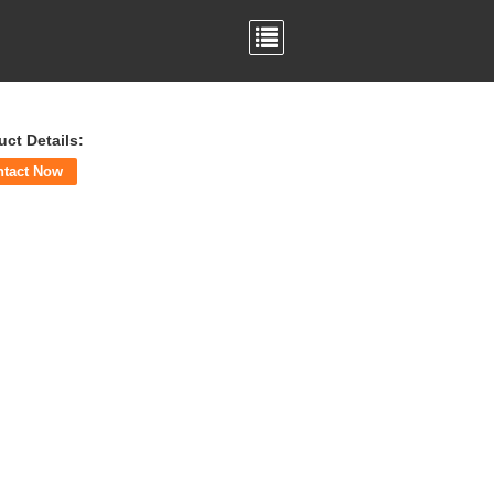
uct Details:
ntact Now