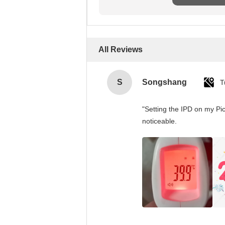
All Reviews
S
Songshang
T
"Setting the IPD on my Pi
noticeable.