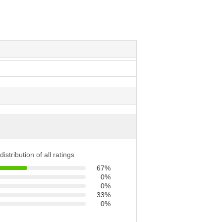
distribution of all ratings
67%
0%
0%
33%
0%