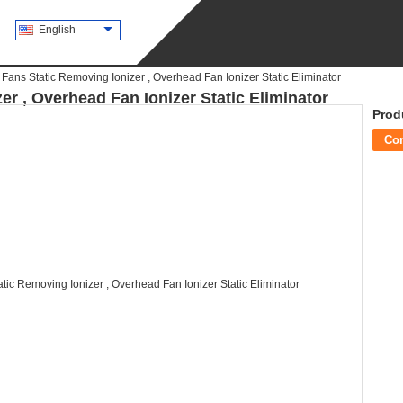
English
 Fans Static Removing Ionizer , Overhead Fan Ionizer Static Eliminator
er , Overhead Fan Ionizer Static Eliminator
Prod
Co