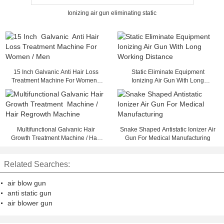
Ionizing air gun eliminating static
15 Inch Galvanic Anti Hair Loss
Static Eliminate Equipment
Treatment Machine For Women /
Ionizing Air Gun With Long
Men
Working Distance
Multifunctional Galvanic Hair
Snake Shaped Antistatic Ionizer Air
Growth Treatment Machine / Hair
Gun For Medical Manufacturing
Regrowth Machine
Related Searches:
air blow gun
anti static gun
air blower gun