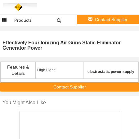
Contact Supplier
Products
Effectively Four Ionizing Air Guns Static Eliminator
Generator Power
Features &
High Light:
electrostatic power supply
Details
Contact Supplier
You Might Also Like