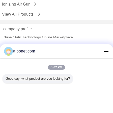
Ionizing Air Gun
View All Products
company profile
China Static Technology Online Marketplace
Verified Suppliers
aibonet.com
Trust Seal
Verified Suplier
5:02 PM
Home
Good day, what product are you looking for?
All Products
About Us
Contact Us
Request A Quote