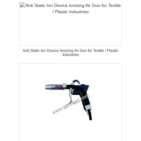
Anti Static Ion Device Ionizing Air Gun for Textile / Plastic
Industries