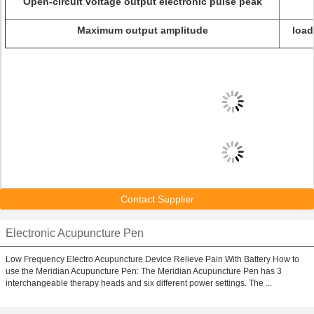
Open-circuit voltage output electronic pulse peak
Maximum output amplitude
load
Contact Supplier
Electronic Acupuncture Pen
Low Frequency Electro Acupuncture Device Relieve Pain With Battery How to
use the Meridian Acupuncture Pen: The Meridian Acupuncture Pen has 3
interchangeable therapy heads and six different power settings. The ...