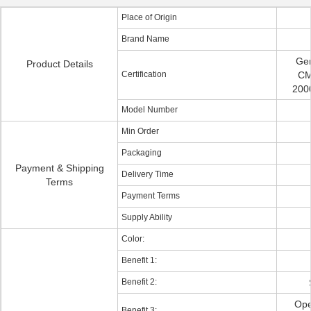
Place of Origin
Brand Name
Ge
Product Details
Certification
CM
2000
Model Number
Min Order
Packaging
Payment & Shipping
Delivery Time
Terms
Payment Terms
Supply Ability
Color:
Benefit 1:
Benefit 2:
Ope
Benefit 3: