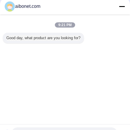
Verified Suppliers
aibonet.com
Trust Seal
Verified Suplier
9:21 PM
Home
Good day, what product are you looking for?
All Products
About Us
Contact Us
Request A Quote
Change Language
Full Site
Copyright © 2015 - 2025 aibonet.com.