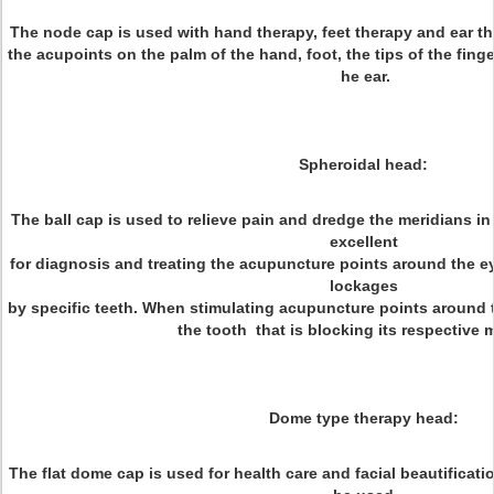
The node cap is used with hand therapy, feet therapy and ear th
the acupoints on the palm of the hand, foot, the tips of the finger
he ear.
Spheroidal head:
The ball cap is used to relieve pain and dredge the meridians in
excellent
for diagnosis and treating the acupuncture points around the 
lockages
by specific teeth. When stimulating acupuncture points around t
the tooth that is blocking its respective 
Dome type therapy head:
The flat dome cap is used for health care and facial beautificat