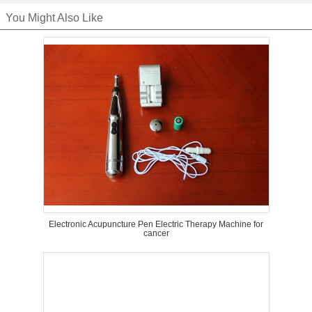
You Might Also Like
Electronic Acupuncture Pen Electric Therapy Machine for
cancer