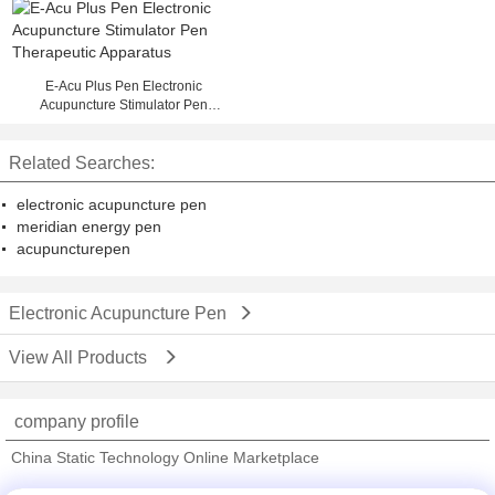
E-Acu Plus Pen Electronic
Acupuncture Stimulator Pen
Therapeutic Apparatus
Related Searches:
electronic acupuncture pen
meridian energy pen
acupuncturepen
Electronic Acupuncture Pen
View All Products
company profile
China Static Technology Online Marketplace