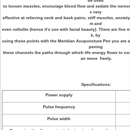
be used
to loosen muscles, encourage blood flow and sedate the nervou
s very
effective at relieving neck and back pains, stiff muscles, anxiety
m and
even cellulite (hence it’s use with facial beauty). There are fiv
k, by
using these points with the Meridian Acupuncture Pen you are abl
pening
these channels the paths through which life energy flows to no
an move freely.
Specifications:
Power supply
Pulse frequency
Pulse width