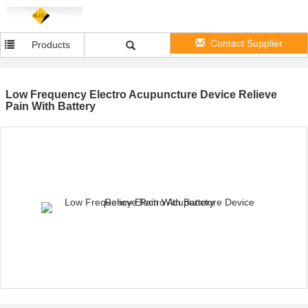
Contact Supplier
Products
Low Frequency Electro Acupuncture Device Relieve
Pain With Battery