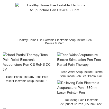
Healthy Home Use Portable Electronic Acupuncture Pen
Device 650nm
Tens Waist Acupuncture Electro
Stimulation Pen Feet Partial Pain
Hand Partial Therapy Tens Pain
Therapy
Relief Electronic Acupuncture Pen
CE RoHS DC 3V
Relieving Pain Electronic
Acupuncture Pen , 650nm Laser
Pointer Pen