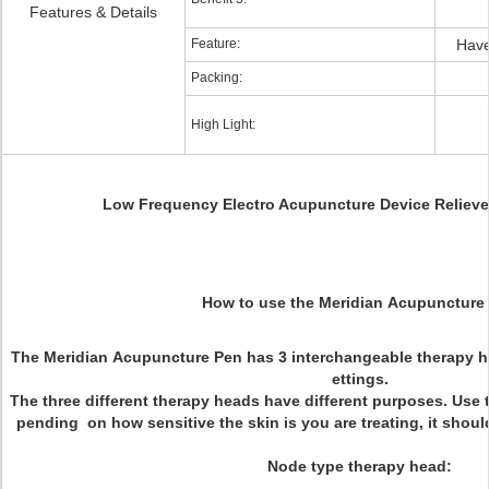
Features & Details
Feature:
Have
Packing:
High Light:
Low Frequency Electro Acupuncture Device Relieve 
How to use the Meridian Acupuncture
The Meridian Acupuncture Pen has 3 interchangeable therapy he
ettings.
The three different therapy heads have different purposes. Use 
pending on how sensitive the skin is you are treating, it shou
Node type therapy head: