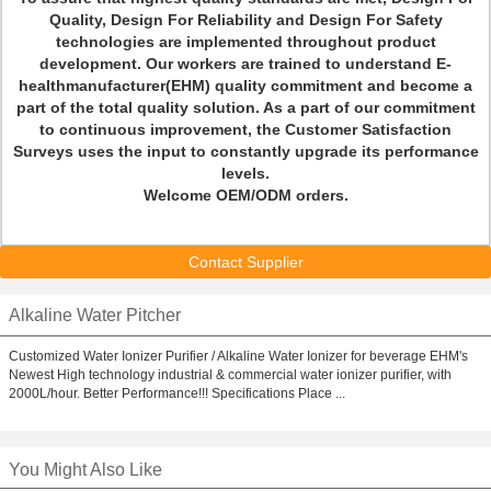
Quality, Design For Reliability and Design For Safety
technologies are implemented throughout product
development. Our workers are trained to understand E-
healthmanufacturer(EHM) quality commitment and become a
part of the total quality solution. As a part of our commitment
to continuous improvement, the Customer Satisfaction
Surveys uses the input to constantly upgrade its performance
levels.
Welcome OEM/ODM orders.
Contact Supplier
Alkaline Water Pitcher
Customized Water Ionizer Purifier / Alkaline Water Ionizer for beverage EHM's
Newest High technology industrial & commercial water ionizer purifier, with
2000L/hour. Better Performance!!! Specifications Place ...
You Might Also Like