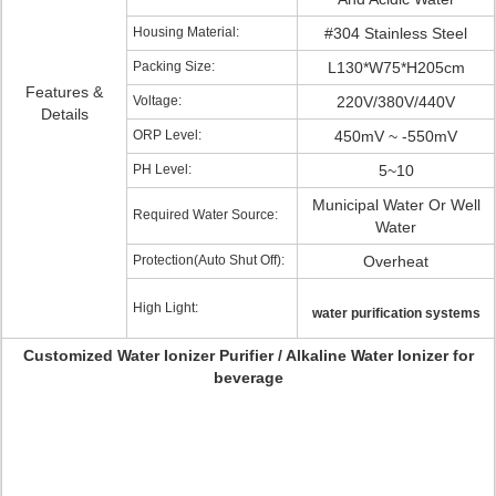
Housing Material:
#304 Stainless Steel
Packing Size:
L130*W75*H205cm
Features &
Voltage:
220V/380V/440V
Details
ORP Level:
450mV ~ -550mV
PH Level:
5~10
Municipal Water Or Well
Required Water Source:
Water
Protection(Auto Shut Off):
Overheat
High Light:
water purification systems
Customized Water Ionizer Purifier / Alkaline Water Ionizer for
beverage