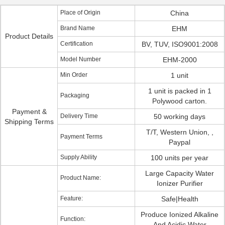
Place of Origin
China
Brand Name
EHM
Product Details
Certification
BV, TUV, ISO9001:2008
Model Number
EHM-2000
Min Order
1 unit
1 unit is packed in 1
Packaging
Polywood carton.
Payment &
Delivery Time
50 working days
Shipping Terms
T/T, Western Union, ,
Payment Terms
Paypal
Supply Ability
100 units per year
Large Capacity Water
Product Name:
Ionizer Purifier
Feature:
Safe|Health
Produce Ionized Alkaline
Function:
And Acidic Water