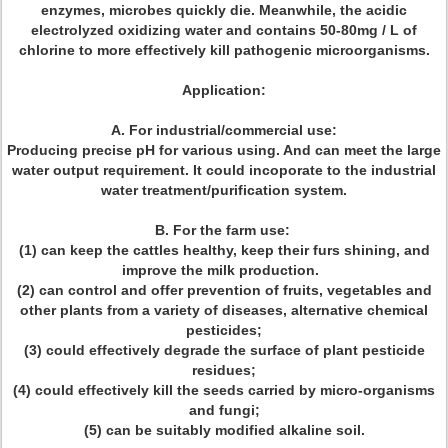
enzymes, microbes quickly die. Meanwhile, the acidic
electrolyzed oxidizing water and contains 50-80mg / L of
chlorine to more effectively kill pathogenic microorganisms.
Application:
A. For industrial/commercial use:
Producing precise pH for various using. And can meet the large
water output requirement. It could incoporate to the industrial
water treatment/purification system.
B. For the farm use:
(1) can keep the cattles healthy, keep their furs shining, and
improve the milk production.
(2) can control and offer prevention of fruits, vegetables and
other plants from a variety of diseases, alternative chemical
pesticides;
(3) could effectively degrade the surface of plant pesticide
residues;
(4) could effectively kill the seeds carried by micro-organisms
and fungi;
(5) can be suitably modified alkaline soil.