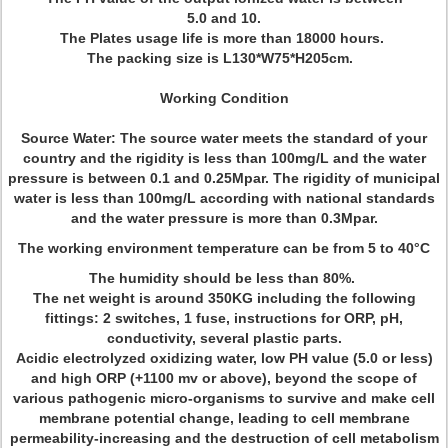
5.0 and 10.
The Plates usage life is more than 18000 hours.
The packing size is
L130*W75*H205cm
.
Working Condition
Source Water: The source water meets the standard of your
country and the rigidity is less than 100mg/L and the water
pressure is between 0.1 and 0.25Mpar. The rigidity of municipal
water is less than 100mg/L according with national standards
and the water pressure is more than 0.3Mpar.
The working environment temperature can be from 5 to 40°C
The humidity should be less than 80%.
The net weight is around 350KG including the following
fittings: 2 switches, 1 fuse, instructions for ORP, pH,
conductivity, several plastic parts.
Acidic electrolyzed oxidizing water, low PH value (5.0 or less)
and high ORP (+1100 mv or above), beyond the scope of
various pathogenic micro-organisms to survive and make cell
membrane potential change, leading to cell membrane
permeability-increasing and the destruction of cell metabolism