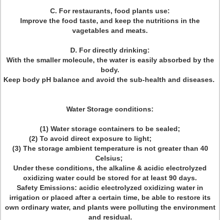
C. For restaurants, food plants use:
Improve the food taste, and keep the nutritions in the
vagetables and meats.
D. For directly drinking:
With the smaller molecule, the water is easily absorbed by the
body.
Keep body pH balance and avoid the sub-health and diseases.
Water Storage conditions:
(1) Water storage containers to be sealed;
(2) To avoid direct exposure to light;
(3) The storage ambient temperature is not greater than 40
Celsius;
Under these conditions, the alkaline & acidic electrolyzed
oxidizing water could be stored for at least 90 days.
Safety Emissions: acidic electrolyzed oxidizing water in
irrigation or placed after a certain time, be able to restore its
own ordinary water, and plants were polluting the environment
and residual.