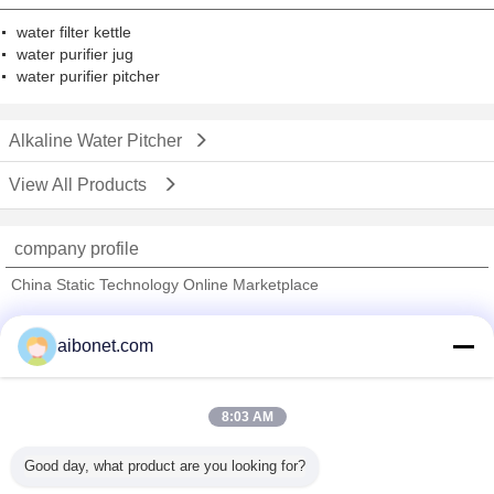
water filter kettle
water purifier jug
water purifier pitcher
Alkaline Water Pitcher
View All Products
company profile
China Static Technology Online Marketplace
Verified Suppliers
aibonet.com
Trust Seal
Verified Suplier
8:03 AM
Home
Good day, what product are you looking for?
All Products