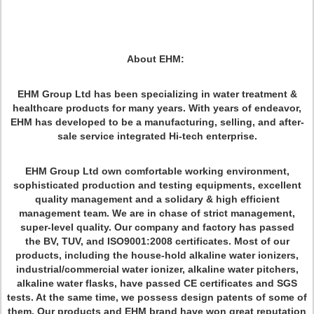
About EHM:
EHM Group Ltd has been specializing in water treatment &
healthcare products for many years. With years of endeavor,
EHM has developed to be a manufacturing, selling, and after-
sale service integrated Hi-tech enterprise.
EHM Group Ltd own comfortable working environment,
sophisticated production and testing equipments, excellent
quality management and a solidary & high efficient
management team. We are in chase of strict management,
super-level quality. Our company and factory has passed
the BV, TUV, and ISO9001:2008 certificates. Most of our
products, including the house-hold alkaline water ionizers,
industrial/commercial water ionizer, alkaline water pitchers,
alkaline water flasks, have passed CE certificates and SGS
tests. At the same time, we possess design patents of some of
them. Our products and EHM brand have won great reputation