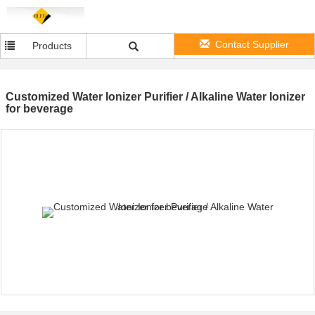
Contact Supplier
Products
Customized Water Ionizer Purifier / Alkaline Water Ionizer
for beverage