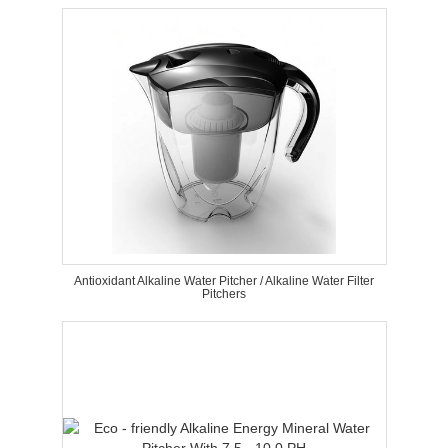
Antioxidant Alkaline Water Pitcher / Alkaline Water Filter
Pitchers