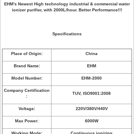
EHM's Newest High technology industrial & commercial water
ionizer purifier, with 2000L/hour. Better Performance!!!
Specifications
Place of Origin:
China
Brand Name:
EHM
Model Number:
EHM-2000
Company Certification
TUV, ISO9001:2008
:
Voltage:
220V/380V/440V
Max Power:
6000W
Working Mode:
Continuous ionizing