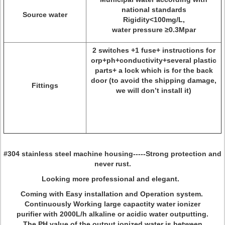
national standards
Source water
Rigidity<100mg/L,
water pressure ≥0.3Mpar
2 switches +1 fuse+ instructions for
orp+ph+conductivity+several plastic
parts+ a lock which is for the back
door (to avoid the shipping damage,
Fittings
we will don’t install it)
#304 stainless steel machine housing-----Strong protection and
never rust.
Looking more professional and elegant.
Coming with Easy installation and Operation system.
Continuously Working large capactity water ionizer
purifier with 2000L/h alkaline or acidic water outputting.
The PH value of the output ionized water is between