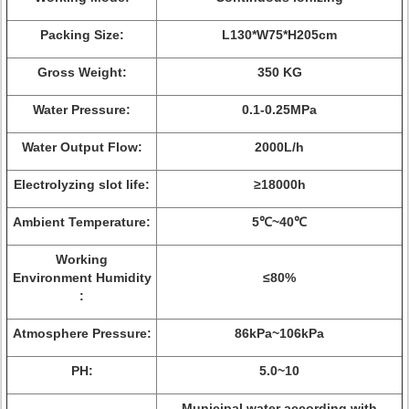
Packing Size:
L130*W75*H205cm
Gross Weight:
350 KG
Water Pressure:
0.1-0.25MPa
Water Output Flow:
2000L/h
Electrolyzing slot life:
≥18000h
Ambient Temperature:
5℃~40℃
Working
Environment Humidity
≤80%
:
Atmosphere Pressure:
86kPa~106kPa
PH:
5.0~10
Municipal water according with