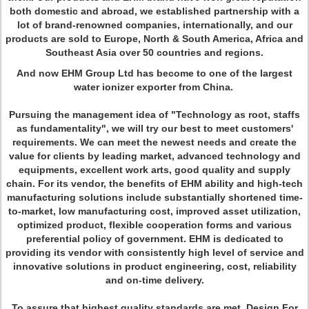
both domestic and abroad, we established partnership with a
lot of brand-renowned companies, internationally, and our
products are sold to Europe, North & South America, Africa and
Southeast Asia over 50 countries and regions.
And now EHM Group Ltd has become to one of the largest
water ionizer exporter from China.
Pursuing the management idea of "Technology as root, staffs
as fundamentality", we will try our best to meet customers'
requirements. We can meet the newest needs and create the
value for clients by leading market, advanced technology and
equipments, excellent work arts, good quality and supply
chain. For its vendor, the benefits of EHM ability and high-tech
manufacturing solutions include substantially shortened time-
to-market, low manufacturing cost, improved asset utilization,
optimized product, flexible cooperation forms and various
preferential policy of government. EHM is dedicated to
providing its vendor with consistently high level of service and
innovative solutions in product engineering, cost, reliability
and on-time delivery.
To assure that highest quality standards are met, Design For