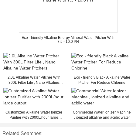
Eco - friendly Alkaline Energy Mineral Water Pitcher With
7.5 - 10.0 PH
2.0L Alkaline Water Pitcher With
Eco - friendly Black Alkaline Water
300L Filter Life , Nano Alkaline
Pitcher For Reduce Chlorine
Water Pitchers
Customized Alkaline Water Ionizer
Commercial Water Ionizer Machine
Purifier with 2000L/hour large
, ionized alkaline and acidic water
output
Related Searches: