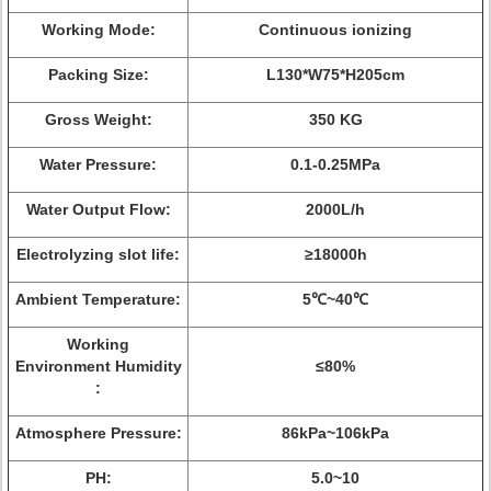
Working Mode:
Continuous ionizing
Packing Size:
L130*W75*H205cm
Gross Weight:
350 KG
Water Pressure:
0.1-0.25MPa
Water Output Flow:
2000L/h
Electrolyzing slot life:
≥18000h
Ambient Temperature:
5℃~40℃
Working
Environment Humidity
≤80%
:
Atmosphere Pressure:
86kPa~106kPa
PH:
5.0~10