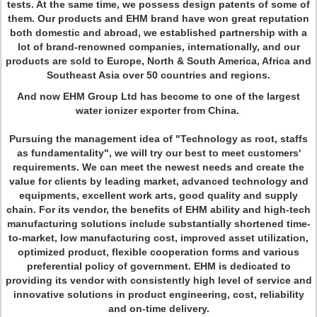
tests. At the same time, we possess design patents of some of
them. Our products and EHM brand have won great reputation
both domestic and abroad, we established partnership with a
lot of brand-renowned companies, internationally, and our
products are sold to Europe, North & South America, Africa and
Southeast Asia over 50 countries and regions.
And now EHM Group Ltd has become to one of the largest
water ionizer exporter from China.
Pursuing the management idea of "Technology as root, staffs
as fundamentality", we will try our best to meet customers'
requirements. We can meet the newest needs and create the
value for clients by leading market, advanced technology and
equipments, excellent work arts, good quality and supply
chain. For its vendor, the benefits of EHM ability and high-tech
manufacturing solutions include substantially shortened time-
to-market, low manufacturing cost, improved asset utilization,
optimized product, flexible cooperation forms and various
preferential policy of government. EHM is dedicated to
providing its vendor with consistently high level of service and
innovative solutions in product engineering, cost, reliability
and on-time delivery.