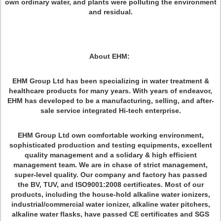
own ordinary water, and plants were polluting the environment
and residual.
About EHM:
EHM Group Ltd has been specializing in water treatment &
healthcare products for many years. With years of endeavor,
EHM has developed to be a manufacturing, selling, and after-
sale service integrated Hi-tech enterprise.
EHM Group Ltd own comfortable working environment,
sophisticated production and testing equipments, excellent
quality management and a solidary & high efficient
management team. We are in chase of strict management,
super-level quality. Our company and factory has passed
the BV, TUV, and ISO9001:2008 certificates. Most of our
products, including the house-hold alkaline water ionizers,
industrial/commercial water ionizer, alkaline water pitchers,
alkaline water flasks, have passed CE certificates and SGS