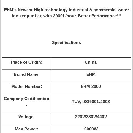
EHM's Newest High technology industrial & commercial water
ionizer purifier, with 2000L/hour. Better Performance!!!
Specifications
Place of Origin:
China
Brand Name:
EHM
Model Number:
EHM-2000
Company Certification
TUV, ISO9001:2008
:
Voltage:
220V/380V/440V
Max Power:
6000W