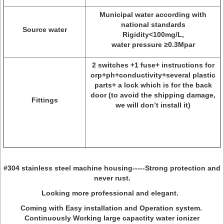
Municipal water according with
national standards
Source water
Rigidity<100mg/L,
water pressure ≥0.3Mpar
2 switches +1 fuse+ instructions for
orp+ph+conductivity+several plastic
parts+ a lock which is for the back
door (to avoid the shipping damage,
Fittings
we will don’t install it)
#304 stainless steel machine housing-----Strong protection and
never rust.
Looking more professional and elegant.
Coming with Easy installation and Operation system.
Continuously Working large capactity water ionizer