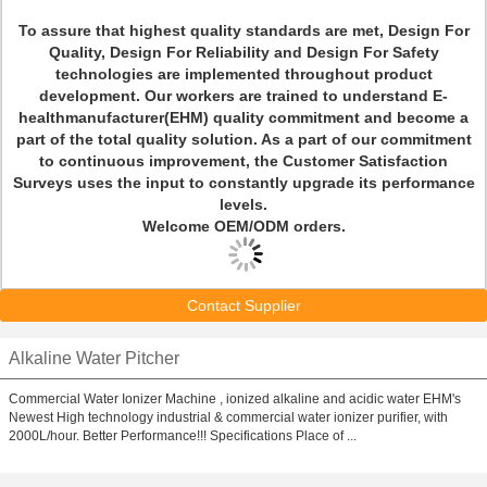
To assure that highest quality standards are met, Design For
Quality, Design For Reliability and Design For Safety
technologies are implemented throughout product
development. Our workers are trained to understand E-
healthmanufacturer(EHM) quality commitment and become a
part of the total quality solution. As a part of our commitment
to continuous improvement, the Customer Satisfaction
Surveys uses the input to constantly upgrade its performance
levels.
Welcome OEM/ODM orders.
Contact Supplier
Alkaline Water Pitcher
Commercial Water Ionizer Machine , ionized alkaline and acidic water EHM's
Newest High technology industrial & commercial water ionizer purifier, with
2000L/hour. Better Performance!!! Specifications Place of ...