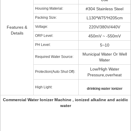
Housing Material:
#304 Stainless Steel
Packing Size:
L130*W75*H205cm
Voltage:
220V/380V/440V
Features &
Details
ORP Level:
450mV ~ -550mV
PH Level:
5~10
Municipal Water Or Well
Required Water Source:
Water
Low/High Water
Protection(Auto Shut Off):
Pressure,overheat
High Light:
drinking water ionizer
Commercial Water Ionizer Machine , ionized alkaline and acidic
water