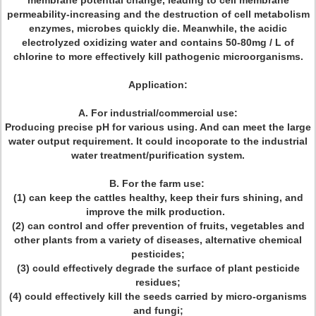
membrane potential change, leading to cell membrane
permeability-increasing and the destruction of cell metabolism
enzymes, microbes quickly die. Meanwhile, the acidic
electrolyzed oxidizing water and contains 50-80mg / L of
chlorine to more effectively kill pathogenic microorganisms.
Application:
A. For industrial/commercial use:
Producing precise pH for various using. And can meet the large
water output requirement. It could incoporate to the industrial
water treatment/purification system.
B. For the farm use:
(1) can keep the cattles healthy, keep their furs shining, and
improve the milk production.
(2) can control and offer prevention of fruits, vegetables and
other plants from a variety of diseases, alternative chemical
pesticides;
(3) could effectively degrade the surface of plant pesticide
residues;
(4) could effectively kill the seeds carried by micro-organisms
and fungi;