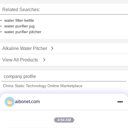
Related Searches:
water filter kettle
water purifier jug
water purifier pitcher
Alkaline Water Pitcher
View All Products
company profile
China Static Technology Online Marketplace
Verified Suppliers
aibonet.com
Trust Seal
Verified Suplier
4:54 AM
Home