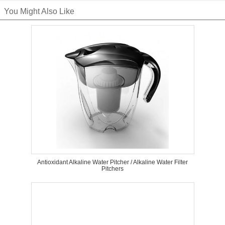
You Might Also Like
Antioxidant Alkaline Water Pitcher / Alkaline Water Filter
Pitchers