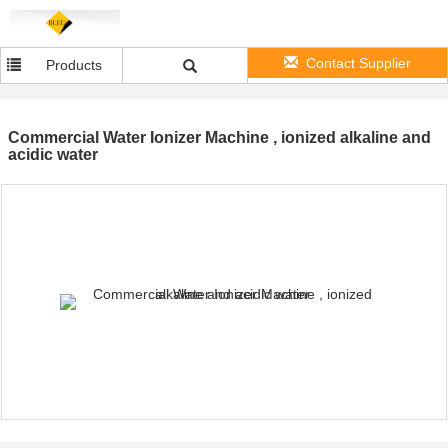
Contact Supplier
Products
Commercial Water Ionizer Machine , ionized alkaline and
acidic water