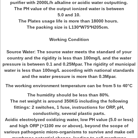
purifier with 2000L/h alkaline or acidic water outputting.
The PH value of the output ionized water is between
5.0 and 10.
The Plates usage life is more than 18000 hours.
The packing size is
L130*W75*H205cm
.
Working Condition
Source Water: The source water meets the standard of your
country and the rigidity is less than 100mg/L and the water
pressure is between 0.1 and 0.25Mpar. The rigidity of municipal
water is less than 100mg/L according with national standards
and the water pressure is more than 0.3Mpar.
The working environment temperature can be from 5 to 40°C
The humidity should be less than 80%.
The net weight is around 350KG including the following
fittings: 2 switches, 1 fuse, instructions for ORP, pH,
conductivity, several plastic parts.
Acidic electrolyzed oxidizing water, low PH value (5.0 or less)
and high ORP (+1100 mv or above), beyond the scope of
various pathogenic micro-organisms to survive and make cell