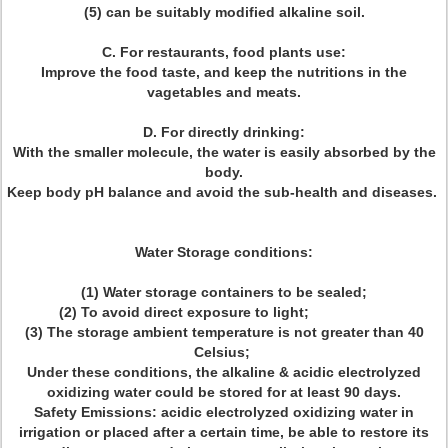
(5) can be suitably modified alkaline soil.
C. For restaurants, food plants use:
Improve the food taste, and keep the nutritions in the
vagetables and meats.
D. For directly drinking:
With the smaller molecule, the water is easily absorbed by the
body.
Keep body pH balance and avoid the sub-health and diseases.
Water Storage conditions:
(1) Water storage containers to be sealed;
(2) To avoid direct exposure to light;
(3) The storage ambient temperature is not greater than 40
Celsius;
Under these conditions, the alkaline & acidic electrolyzed
oxidizing water could be stored for at least 90 days.
Safety Emissions: acidic electrolyzed oxidizing water in
irrigation or placed after a certain time, be able to restore its