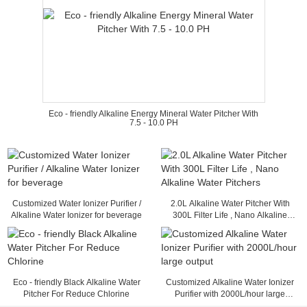
Eco - friendly Alkaline Energy Mineral Water Pitcher With
7.5 - 10.0 PH
Customized Water Ionizer Purifier /
2.0L Alkaline Water Pitcher With
Alkaline Water Ionizer for beverage
300L Filter Life , Nano Alkaline
Water Pitchers
Eco - friendly Black Alkaline Water
Customized Alkaline Water Ionizer
Pitcher For Reduce Chlorine
Purifier with 2000L/hour large
output