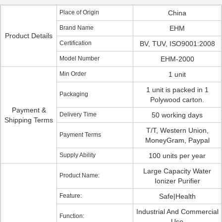
Place of Origin
China
Brand Name
EHM
Product Details
Certification
BV, TUV, ISO9001:2008
Model Number
EHM-2000
Min Order
1 unit
1 unit is packed in 1
Packaging
Polywood carton.
Payment &
Delivery Time
50 working days
Shipping Terms
T/T, Western Union,
Payment Terms
MoneyGram, Paypal
Supply Ability
100 units per year
Large Capacity Water
Product Name:
Ionizer Purifier
Feature:
Safe|Health
Industrial And Commercial
Function:
Use