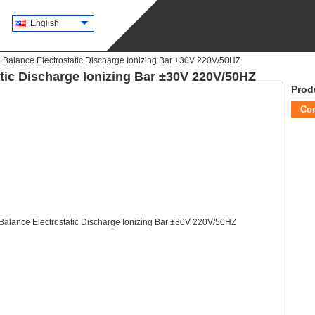
English
Balance Electrostatic Discharge Ionizing Bar ±30V 220V/50HZ
tic Discharge Ionizing Bar ±30V 220V/50HZ
Prod
Co