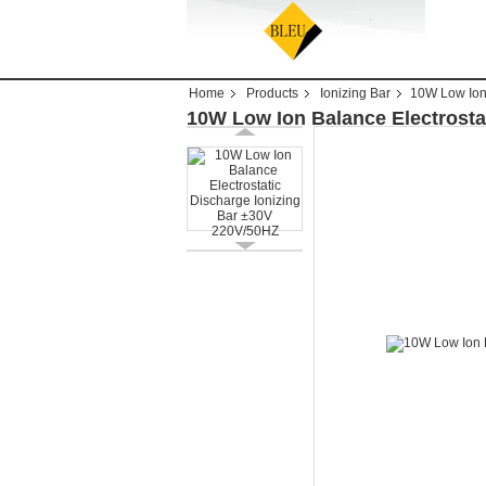
Home
Products
Ionizing Bar
10W Low Ion 
10W Low Ion Balance Electrosta