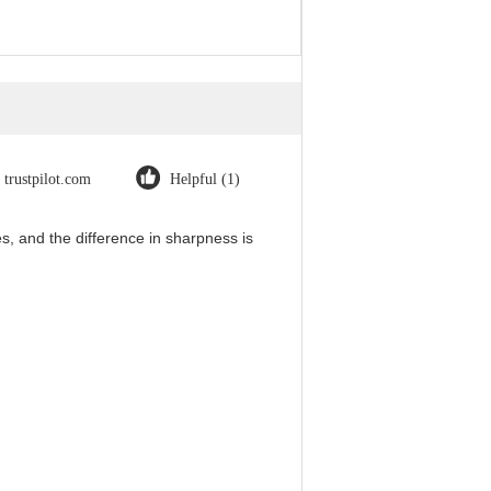
trustpilot.com
Helpful (1)
, and the difference in sharpness is