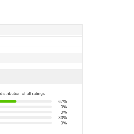
distribution of all ratings
67%
0%
0%
33%
0%