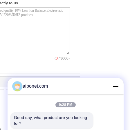
ectly to us
(
0
/ 3000)
aibonet.com
9:28 PM
Good day, what product are you looking 
for?
Static Eliminating Air -
n
source Ion Bar With