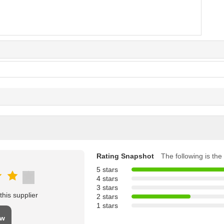
Rating Snapshot
The following is the 
5 stars
4 stars
3 stars
his supplier
2 stars
1 stars
ew