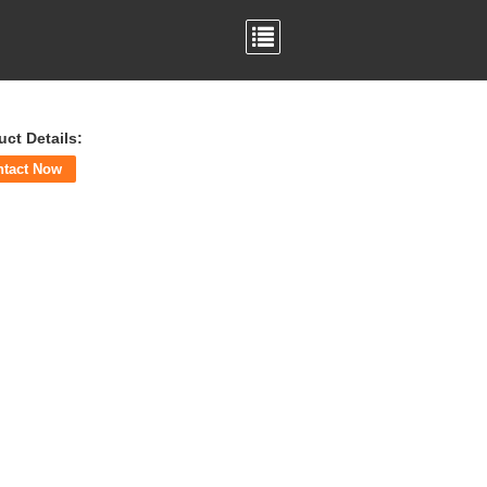
uct Details:
ntact Now