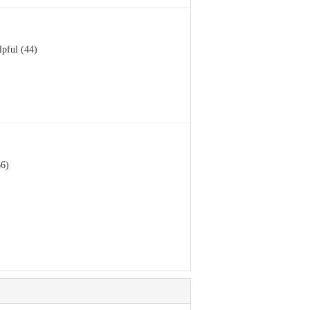
lpful (44)
66)