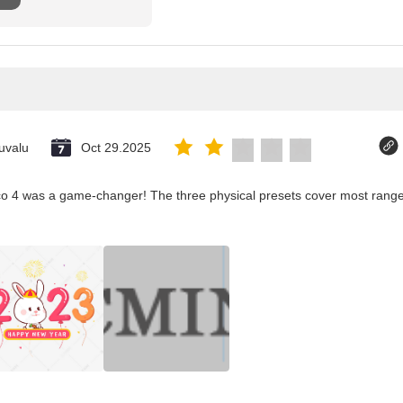
uvalu
Oct 29.2025
co 4 was a game-changer! The three physical presets cover most ranges