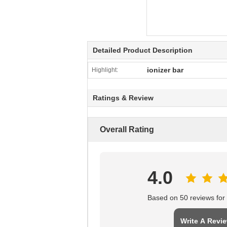
Detailed Product Description
ionizer bar
Highlight:
Ratings & Review
Overall Rating
4.0
Based on 50 reviews for t
Write A Revi