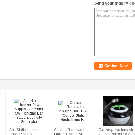
Send your inquiry dir
Anti Static Ionizer
Custom Removable
Car Negative ions Air
t
Power Supply
Ionizing Bar , ESD
Ionizer Purifier Oxyge