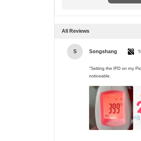
All Reviews
S
Songshang
T
"Setting the IPD on my Pi
noticeable.