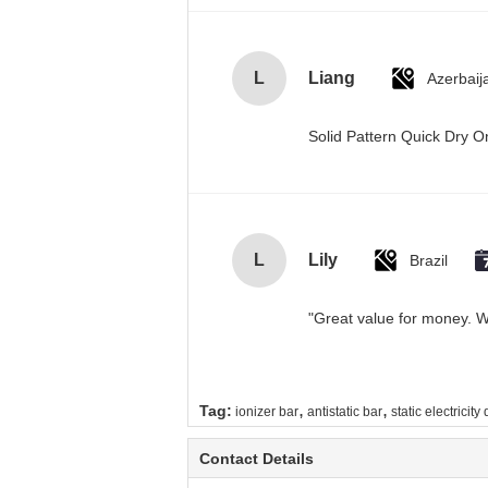
L
Liang
Azerbaij
Solid Pattern Quick Dry
L
Lily
Brazil
"Great value for money. Wo
,
,
Tag:
ionizer bar
antistatic bar
static electricity
Contact Details