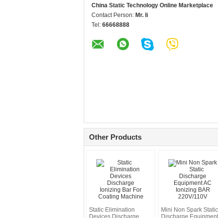
China Static Technology Online Marketplace
Contact Person:
Mr. li
Tel:
66668888
Other Products
Static Elimination
Mini Non Spark Static
Devices Discharge
Discharge Equipmen