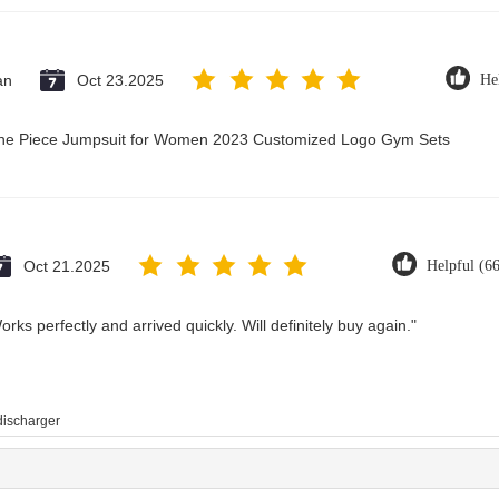
an
Oct 23.2025
He
 One Piece Jumpsuit for Women 2023 Customized Logo Gym Sets
Oct 21.2025
Helpful (6
rks perfectly and arrived quickly. Will definitely buy again."
 discharger