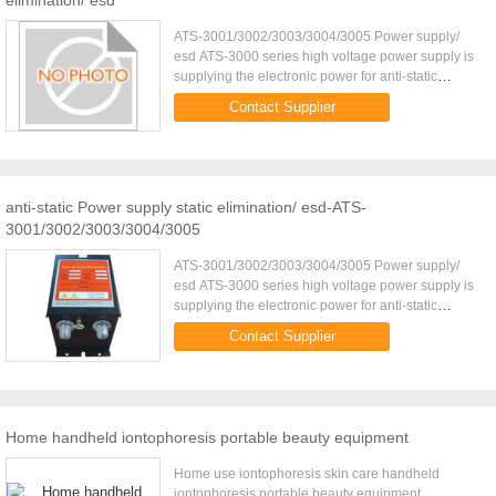
elimination/ esd
ATS-3001/3002/3003/3004/3005 Power supply/
esd ATS-3000 series high voltage power supply is
supplying the electronic power for anti-static
bar/Ionizing air gun/Ionizing air nozzle. Because of
Contact Supplier
different output ...
anti-static Power supply static elimination/ esd-ATS-
3001/3002/3003/3004/3005
ATS-3001/3002/3003/3004/3005 Power supply/
esd ATS-3000 series high voltage power supply is
supplying the electronic power for anti-static
bar/Ionizing air gun/Ionizing air nozzle. Because of
Contact Supplier
different output ...
Home handheld iontophoresis portable beauty equipment
Home use iontophoresis skin care handheld
iontophoresis portable beauty equipment