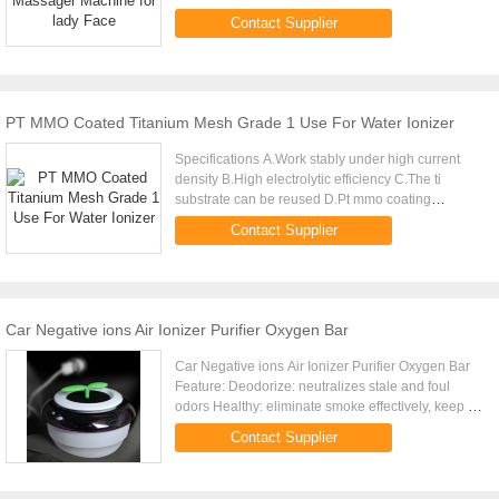
100pcs Size 35(6)*16*140mm Packing 50 pcs
Contact Supplier
packaged inside a master ...
PT MMO Coated Titanium Mesh Grade 1 Use For Water Ionizer
Specifications A.Work stably under high current
density B.High electrolytic efficiency C.The ti
substrate can be reused D.Pt mmo coating
Titanium Anode for Water ionizer Material Gr1
Contact Supplier
Titanium as substrate, ...
Car Negative ions Air Ionizer Purifier Oxygen Bar
Car Negative ions Air Ionizer Purifier Oxygen Bar
Feature: Deodorize: neutralizes stale and foul
odors Healthy: eliminate smoke effectively, keep air
fresh Quiet: very quiet when operation Practical:
Contact Supplier
maintain ...