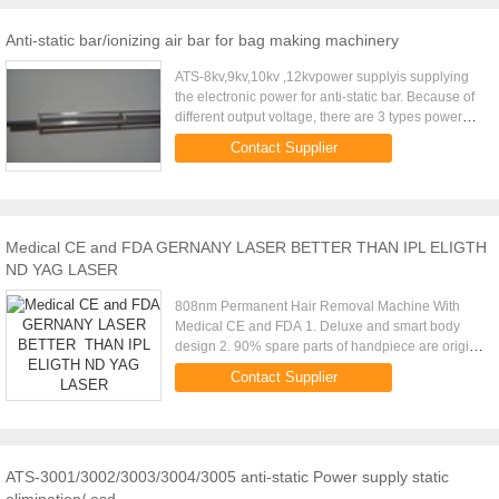
Anti-static bar/ionizing air bar for bag making machinery
ATS-8kv,9kv,10kv ,12kvpower supplyis supplying
the electronic power for anti-static bar. Because of
different output voltage, there are 3 types power
supply for choose. Especially using in bag making
Contact Supplier
machine. ...
Medical CE and FDA GERNANY LASER BETTER THAN IPL ELIGTH
ND YAG LASER
808nm Permanent Hair Removal Machine With
Medical CE and FDA 1. Deluxe and smart body
design 2. 90% spare parts of handpiece are origin
imported from Germany, USA and Japan, assure
Contact Supplier
machine stable performance, ...
ATS-3001/3002/3003/3004/3005 anti-static Power supply static