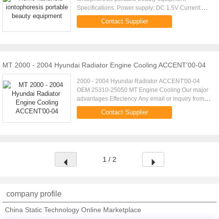
Specifications: Power supply: DC 1.5V Current:
0.35A Power: 0.5W Product Size: 132x27x27mm
Contact Supplier
Product weight: 28.3g Gift box size: ...
MT 2000 - 2004 Hyundai Radiator Engine Cooling ACCENT'00-04
2000 - 2004 Hyundai Radiator ACCENT'00-04
OEM 25310-25050 MT Engine Cooling Our major
advantages Effeciency Any email or inquiry from
you will be replied within 24 hours,a quotation is
Contact Supplier
ready in 2mins. ...
1 / 2
company profile
China Static Technology Online Marketplace