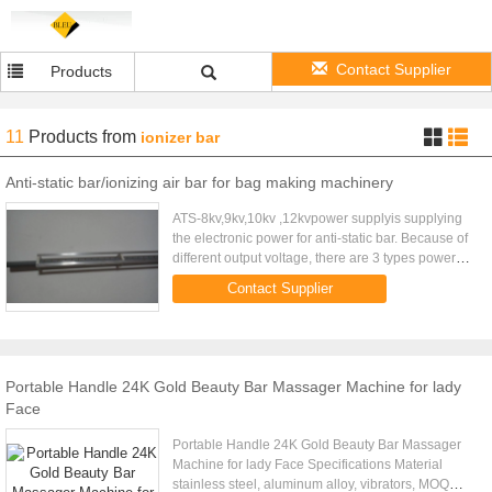
Contact Supplier
Products
11
Products
from
ionizer bar
Anti-static bar/ionizing air bar for bag making machinery
ATS-8kv,9kv,10kv ,12kvpower supplyis supplying
the electronic power for anti-static bar. Because of
different output voltage, there are 3 types power
supply for choose. Especially using in bag making
Contact Supplier
machine. ...
Portable Handle 24K Gold Beauty Bar Massager Machine for lady
Face
Portable Handle 24K Gold Beauty Bar Massager
Machine for lady Face Specifications Material
stainless steel, aluminum alloy, vibrators, MOQ