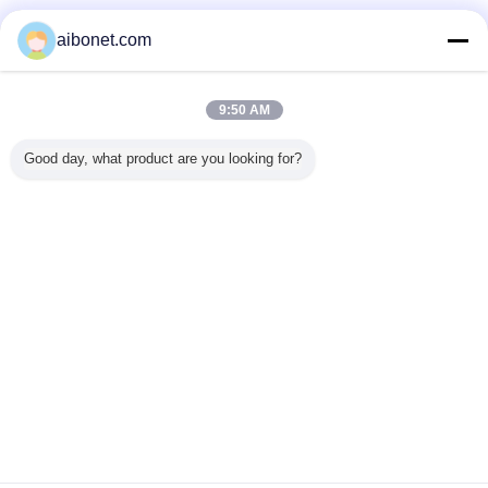
Verified Suppliers
aibonet.com
Trust Seal
Verified Suplier
9:50 AM
Home
Good day, what product are you looking for?
All Products
About Us
Contact Us
Request A Quote
Change Language
Full Site
Copyright © 2015 - 2026 China Static Technology Online Marketplace.