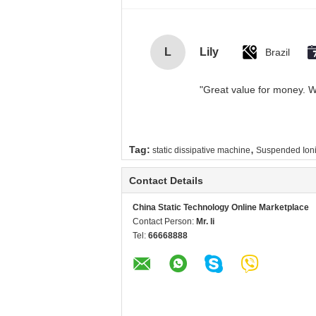
L
Lily
Brazil
"Great value for money. Wo
,
Tag:
static dissipative machine
Suspended Ioni
Contact Details
China Static Technology Online Marketplace
Contact Person:
Mr. li
Tel:
66668888