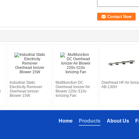
Industrial Static
Multifunction DC
Overhead HF Air Ioniz
Electricity Remover
Overhead Ionizer Air
AB-130H
w
Overhead Ionizer
Blower 220v /110v
Blower 15W
Ionizing Fan
Home
Products
About Us
F