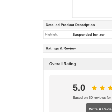
Detailed Product Description
Suspended Ionizer
Highlight:
Ratings & Review
Overall Rating
5.0
Based on 50 reviews for t
Write A Revi