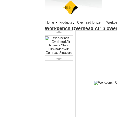
Home
Products
Overhead Ionizer
Workben
Workbench Overhead Air blowers