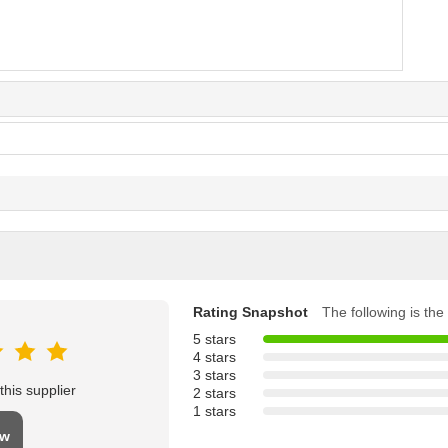
Rating Snapshot
The following is the 
5 stars
4 stars
3 stars
his supplier
2 stars
1 stars
ew