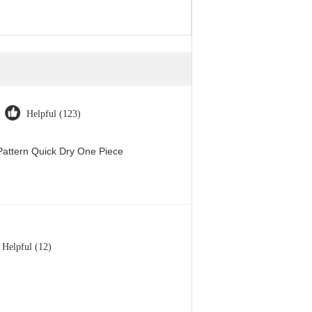
Helpful (123)
attern Quick Dry One Piece
Helpful (12)