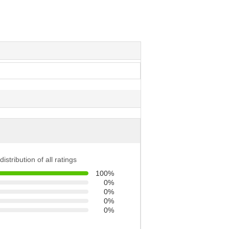
distribution of all ratings
100%
0%
0%
0%
0%