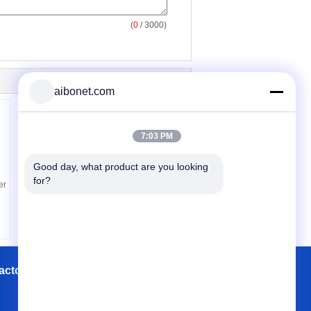
(
0
/ 3000)
aibonet.com
7:03 PM
Good day, what product are you looking 
for?
er
actory Tour
Contacts
Sitemap