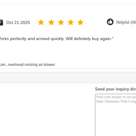
Oct 21.2025
Helpful (6
rks perfectly and arrived quickly. Will definitely buy again."
,
zer
overhead ionizing air blower
Send your inquiry dir