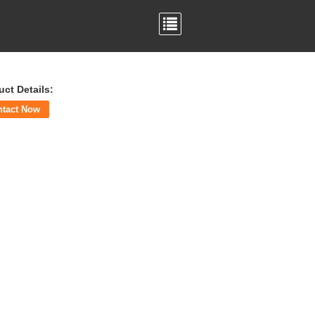
uct Details:
ntact Now