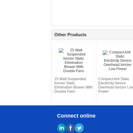
Other Products
25 Watt Suspended
Compact Anti Static
Ionizer Static
Electricity Device
Elimination Blower With
Overhead Ionizer Lo
Double Fans
Power
Connect online