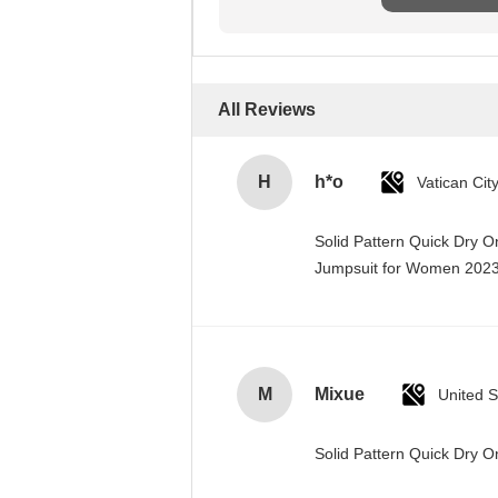
All Reviews
H
h*o
Solid Pattern Quick Dry 
Jumpsuit for Women 20
M
Mixue
United S
Solid Pattern Quick Dry