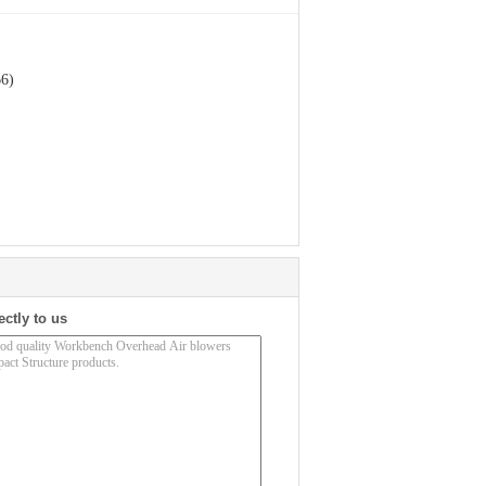
66)
ectly to us