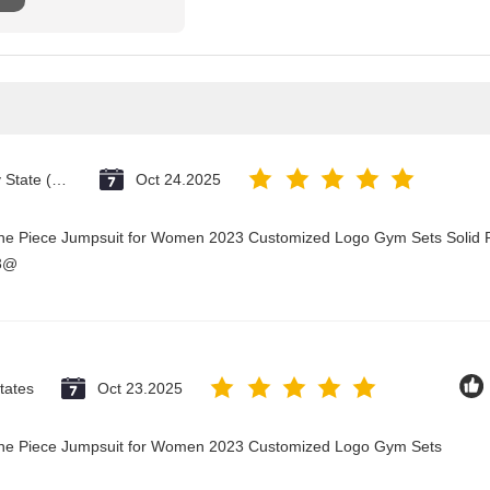
Vatican City State (Holy See)
Oct 24.2025
One Piece Jumpsuit for Women 2023 Customized Logo Gym Sets Solid P
23@
tates
Oct 23.2025
 One Piece Jumpsuit for Women 2023 Customized Logo Gym Sets