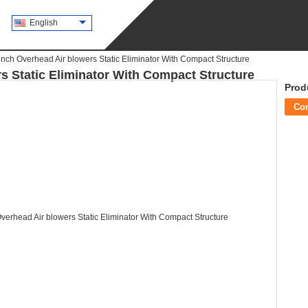
English
ch Overhead Air blowers Static Eliminator With Compact Structure
 Static Eliminator With Compact Structure
Prod
Co