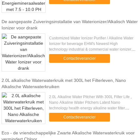
filter gives the ...
De aangepaste Zuiveringsinstallatie van Waterionizer/Alkalisch Water
Ionizer voor drank
Customized Water Ionizer Purifier / Alkaline Water
Ionizer for beverage EHM's Newest High
technology industrial & commercial water ionizer
purifier, with 2000L/hour. Better Performance!!!
Contactleverancier
Specifications Place ....
2.0L alkalische Waterwaterkruik met 300L het Filterleven, Nano
Alkalische Waterwaterkruiken
2.0L Alkaline Water Pitcher With 300L Filter Life ,
Nano Alkaline Water Pitchers Latest Nano
technology health energy alkaline water filter
pitcher EHM-WP1 2.0L Products Information
Contactleverancier
Specs: The Alkaline Jug ...
Eco - de vriendschappelijke Zwarte Alkalische Waterwaterkruik voor
vermindert Chloor