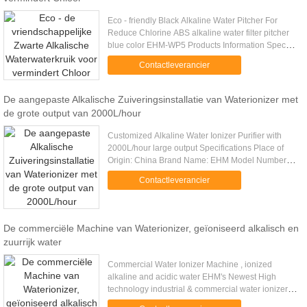
Eco - friendly Black Alkaline Water Pitcher For
Reduce Chlorine ABS alkaline water filter pitcher
blue color EHM-WP5 Products Information Specs: -
The pitcher perfect edge Pure earth water: filtration
Contactleverancier
you can ....
De aangepaste Alkalische Zuiveringsinstallatie van Waterionizer met
de grote output van 2000L/hour
Customized Alkaline Water Ionizer Purifier with
2000L/hour large output Specifications Place of
Origin: China Brand Name: EHM Model Number:
EHM-2000 Certification: TUV, ISO9001:2008
Contactleverancier
Voltage: 220V/380V/440V,50Hz ...
De commerciële Machine van Waterionizer, geïoniseerd alkalisch en
zuurrijk water
Commercial Water Ionizer Machine , ionized
alkaline and acidic water EHM's Newest High
technology industrial & commercial water ionizer
purifier, with 2000L/hour. Better Performance!!!