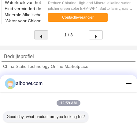
Reduce Chlorine High-end Mineral alkaline water
pitcher green color EHM-WP4. Suit to family, easy
to use, eco-friendly! High-end Alkaline Water
Contactleverancier
Pitcher. ...
1 / 3
Bedrijfsprofiel
China Static Technology Online Marketplace
Verified Leveranciers
aibonet.com
Trust Seal
Verified Suplier
12:59 AM
Thuis
Good day, what product are you looking for?
Alle producten
Ongeveer ons