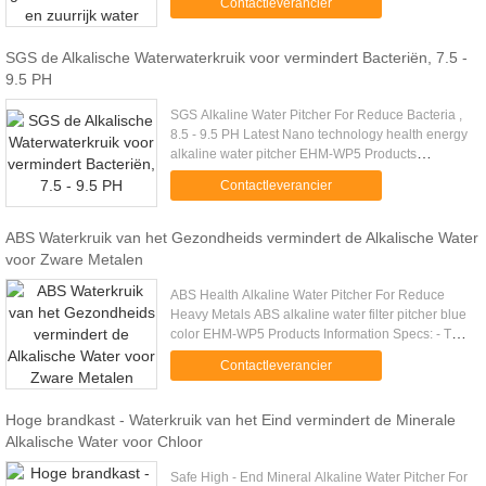
Contactleverancier
Specifications Place of ....
SGS de Alkalische Waterwaterkruik voor vermindert Bacteriën, 7.5 -
9.5 PH
SGS Alkaline Water Pitcher For Reduce Bacteria ,
8.5 - 9.5 PH Latest Nano technology health energy
alkaline water pitcher EHM-WP5 Products
Information Specs: The Alkaline Jug filter gives the
Contactleverancier
user alkaline ...
ABS Waterkruik van het Gezondheids vermindert de Alkalische Water
voor Zware Metalen
ABS Health Alkaline Water Pitcher For Reduce
Heavy Metals ABS alkaline water filter pitcher blue
color EHM-WP5 Products Information Specs: - The
pitcher perfect edge Pure earth water: filtration you
Contactleverancier
can count ....
Hoge brandkast - Waterkruik van het Eind vermindert de Minerale
Alkalische Water voor Chloor
Safe High - End Mineral Alkaline Water Pitcher For