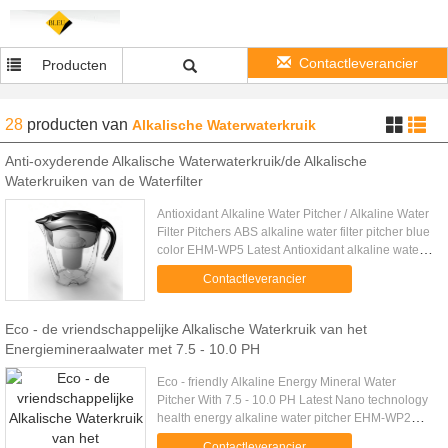
Contactleverancier
Producten
28
producten
van
Alkalische Waterwaterkruik
Anti-oxyderende Alkalische Waterwaterkruik/de Alkalische
Waterkruiken van de Waterfilter
Antioxidant Alkaline Water Pitcher / Alkaline Water
Filter Pitchers ABS alkaline water filter pitcher blue
color EHM-WP5 Latest Antioxidant alkaline water
Pot EHM-WP3 Black color Products Information
Contactleverancier
Specs: - ....
Eco - de vriendschappelijke Alkalische Waterkruik van het
Energiemineraalwater met 7.5 - 10.0 PH
Eco - friendly Alkaline Energy Mineral Water
Pitcher With 7.5 - 10.0 PH Latest Nano technology
health energy alkaline water pitcher EHM-WP2
3.5L Products Information Specs: The Alkaline Jug
Contactleverancier