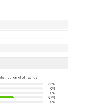
distribution of all ratings
33%
0%
0%
67%
0%