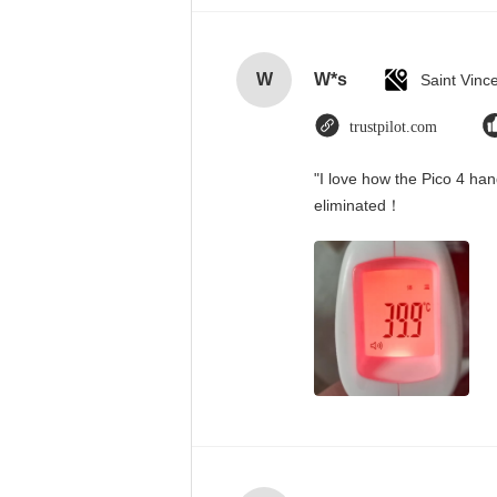
W
W*s
trustpilot.com
"I love how the Pico 4 han
eliminated！