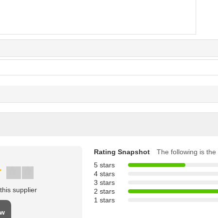
Rating Snapshot
The following is the 
5 stars
4 stars
3 stars
his supplier
2 stars
1 stars
ew