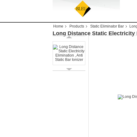
Home
Products
Static Eliminator Bar
Long
Long Distance Static Electricity 