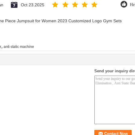
an
Oct 23.2025
He
 One Piece Jumpsuit for Women 2023 Customized Logo Gym Sets
,
r
anti static machine
Send your inquiry dir