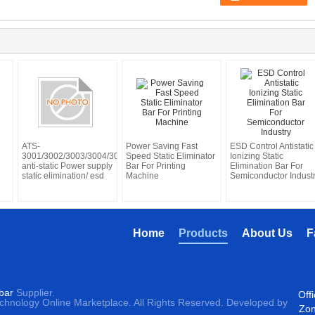
ATS-
Power Saving Fast
ESD Control Antistatic
3001/3002/3003/3004/3005
Speed Static Eliminator
Ionizing Static
anti-static Power supply
Bar For Printing
Elimination Bar For
static elimination/ esd
Machine
Semiconductor Indust
Home
Products
About Us
F
 bar
Supplier.
Off
echnology Online Marketplace. All Rights Reserved. Developed by
Zon