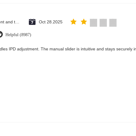
Saint Vincent and the Grenadines
Oct 28.2025
Helpful (8987)
dles IPD adjustment. The manual slider is intuitive and stays securely in