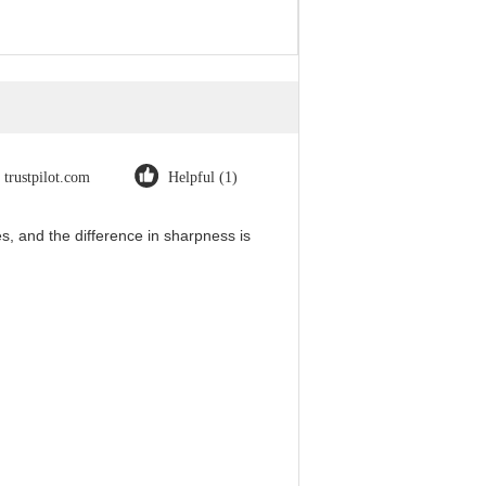
trustpilot.com
Helpful (1)
, and the difference in sharpness is