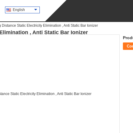
English
 Distance Static Electricity Elimination , Anti Static Bar Ionizer
Elimination , Anti Static Bar Ionizer
Prod
Co