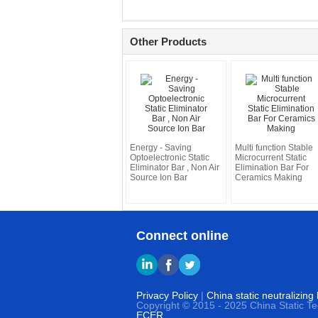
Other Products
Energy - Saving
Multi function Stable
Optoelectronic Static
Microcurrent Static
Eliminator Bar , Non Air
Elimination Bar For
Source Ion Bar
Ceramics Making
Connect online
Privacy Policy
|
China static neutralizing
Copyright © 2015 - 2025 China Static T
ECER