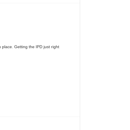
 place. Getting the IPD just right