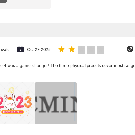
uvalu
Oct 29.2025
co 4 was a game-changer! The three physical presets cover most ranges