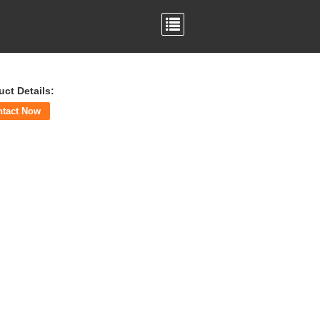
uct Details:
ntact Now