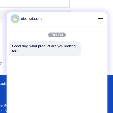
aibonet.com
7:57 PM
Good day, what product are you looking 
for?
Residential R407C
Electric Air Source Heat
Pump EKAS085 -
ry
EKAS470
actory Tour
Contacts
Sitemap
ice 504, Block A4, OCT Eastern Industrial
e, Nan Shan District, Shenzhen 518034,