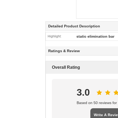
Detailed Product Description
static elimination bar
Highlight:
Ratings & Review
Overall Rating
3.0
Based on 50 reviews for t
Write A Revi