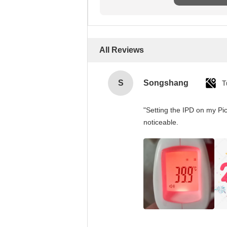
All Reviews
S
Songshang
T
"Setting the IPD on my Pi
noticeable.