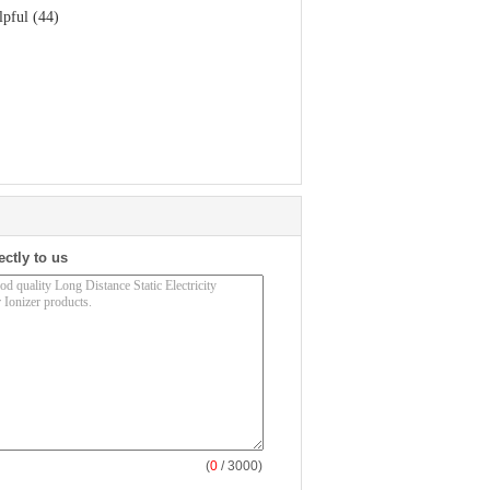
lpful (44)
ectly to us
(
0
/ 3000)