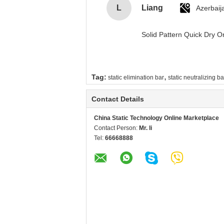
L
Liang
Azerbaij
Solid Pattern Quick Dry
,
Tag:
static elimination bar
static neutralizing ba
Contact Details
China Static Technology Online Marketplace
Contact Person:
Mr. li
Tel:
66668888