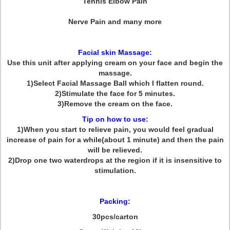
Tennis Elbow Pain
Nerve Pain and many more
Facial skin Massage:
Use this unit after applying cream on your face and begin the
massage.
1)Select Facial Massage Ball which I flatten round.
2)Stimulate the face for 5 minutes.
3)Remove the cream on the face.
Tip on how to use:
1)When you start to relieve pain, you would feel gradual
increase of pain for a while(about 1 minute) and then the pain
will be relieved.
2)Drop one two waterdrops at the region if it is insensitive to
stimulation.
Packing:
30pcs/carton