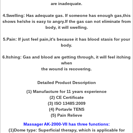
are inadequate.
4.Swelling: Has adequate gas. If someone has enough gas,this
shows he/she is easy to angry.If the gas can not eliminate from
body, it will swelling.
5.Pain: If just feel pain,it's because it has blood stasis for your
body.
6.Itching: Gas and blood are getting through, it will feel itching
when
the wound is recovering.
Detailed Product Description
(1) Manufacture for 11 years experience
(2) CE Certificate
(3) ISO 13485:2009
(4) Portavle TENS
(5) Pain Relieve
Massager AK-2000-VII has three functions:
(1)Dome type: Superficial therapy, which is applicable for