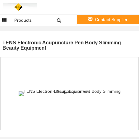
Contact Supplier
Products
TENS Electronic Acupuncture Pen Body Slimming
Beauty Equipment