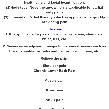
health care and facial beautification.
(2)Node type: Node therapy, which is applicable for partial
body pains.
(3)Spheroidal: Partial therapy, which is applicable for quickly
alleviating pain
Indication:
1. It is applicable for pains in cervical vertebrae, shoulders,
waist, feet, etc.
2. Serves as an adjuvant therapy for various diseases such as
frozen shoulder, arthritis and neuro-musculo pain, etc.
Relieve the pain:
Shoulder pain
Chronic Lower Back Pain
Muscle pain
Knee pain
Ankle pain