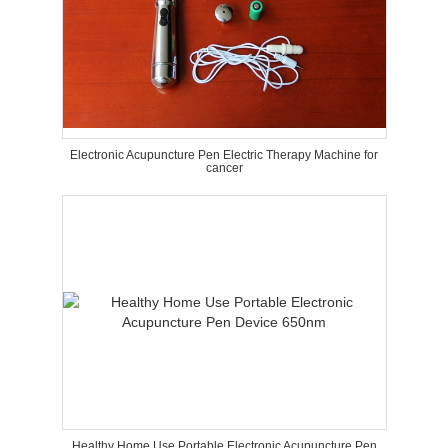
Electronic Acupuncture Pen Electric Therapy Machine for
cancer
Healthy Home Use Portable Electronic Acupuncture Pen