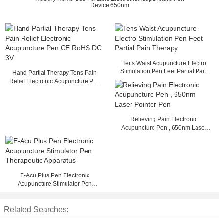
Device 650nm
Tens Waist Acupuncture Electro
Stimulation Pen Feet Partial Pain
Hand Partial Therapy Tens Pain
Therapy
Relief Electronic Acupuncture Pen
CE RoHS DC 3V
Relieving Pain Electronic
Acupuncture Pen , 650nm Laser
Pointer Pen
E-Acu Plus Pen Electronic
Acupuncture Stimulator Pen
Therapeutic Apparatus
Related Searches: