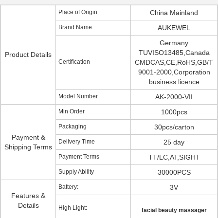
Place of Origin
China Mainland
Brand Name
AUKEWEL
Germany
TUVISO13485,Canada
Product Details
Certification
CMDCAS,CE,RoHS,GB/T
9001-2000,Corporation
business licence
Model Number
AK-2000-VII
Min Order
1000pcs
Packaging
30pcs/carton
Payment &
Delivery Time
25 day
Shipping Terms
Payment Terms
TT/LC,AT,SIGHT
Supply Ability
30000PCS
Battery:
3V
Features &
Details
High Light:
facial beauty massager