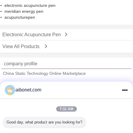
electronic acupuncture pen
meridian energy pen
acupuncturepen
Electronic Acupuncture Pen
View All Products
company profile
China Static Technology Online Marketplace
Verified Suppliers
aibonet.com
Trust Seal
Verified Suplier
7:11 AM
Home
Good day, what product are you looking for?
All Products