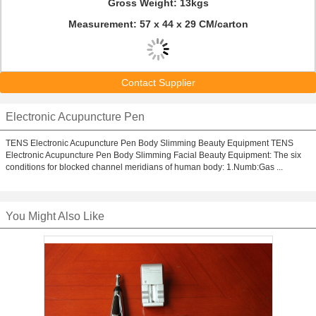
Gross Weight: 13kgs
Measurement: 57 x 44 x 29 CM/carton
Contact Supplier
Electronic Acupuncture Pen
TENS Electronic Acupuncture Pen Body Slimming Beauty Equipment TENS
Electronic Acupuncture Pen Body Slimming Facial Beauty Equipment: The six
conditions for blocked channel meridians of human body: 1.Numb:Gas ...
You Might Also Like