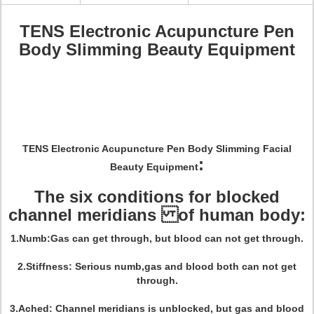
TENS Electronic Acupuncture Pen
Body Slimming Beauty Equipment
TENS Electronic Acupuncture Pen Body Slimming Facial
:
Beauty Equipment
The six conditions for blocked
channel meridians of human body:
1.Numb:Gas can get through, but blood can not get through.
2.Stiffness: Serious numb,gas and blood both can not get
through.
3.Ached: Channel meridians is unblocked, but gas and blood