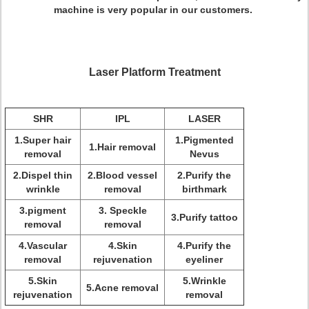
machine is very popular in our customers.
Laser Platform Treatment
SHR
IPL
LASER
1.Super hair
1.Pigmented
1.Hair removal
removal
Nevus
2.Dispel thin
2.Blood vessel
2.Purify the
wrinkle
removal
birthmark
3.pigment
3. Speckle
3.Purify tattoo
removal
removal
4.Vascular
4.Skin
4.Purify the
removal
rejuvenation
eyeliner
5.Skin
5.Wrinkle
5.Acne removal
rejuvenation
removal