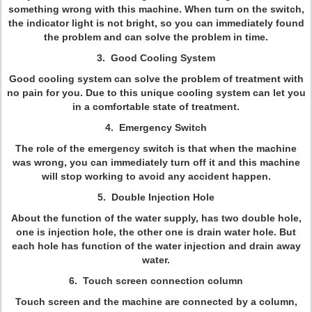
something wrong with this machine. When turn on the switch,
the indicator light is not bright, so you can immediately found
the problem and can solve the problem in time.
3. Good Cooling System
Good cooling system can solve the problem of treatment with
no pain for you. Due to this unique cooling system can let you
in a comfortable state of treatment.
4. Emergency Switch
The role of the emergency switch is that when the machine
was wrong, you can immediately turn off it and this machine
will stop working to avoid any accident happen.
5. Double Injection Hole
About the function of the water supply, has two double hole,
one is injection hole, the other one is drain water hole. But
each hole has function of the water injection and drain away
water.
6. Touch screen connection column
Touch screen and the machine are connected by a column,