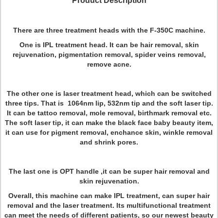
Product Description
There are three treatment heads with the F-350C machine.
One is IPL treatment head. It can be hair removal, skin
rejuvenation, pigmentation removal, spider veins removal,
remove acne.
The other one is laser treatment head, which can be switched
three tips. That is 1064nm lip, 532nm tip and the soft laser tip.
It can be tattoo removal, mole removal, birthmark removal etc.
The soft laser tip, it can make the black face baby beauty item,
it can use for pigment removal, enchance skin, winkle removal
and shrink pores.
The last one is OPT handle ,it can be super hair removal and
skin rejuvenation.
Overall, this machine can make IPL treatment, can super hair
removal and the laser treatment. Its multifunctional treatment
can meet the needs of different patients, so our newest beauty